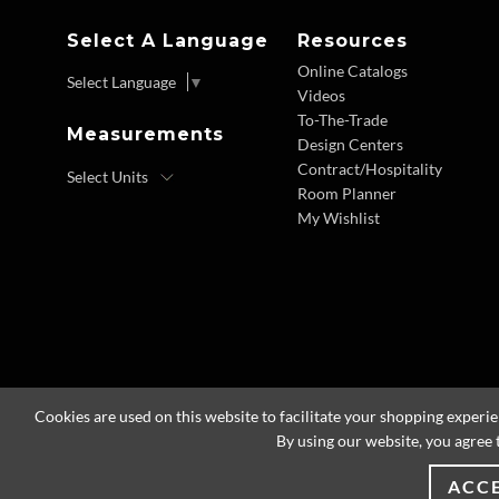
Select A Language
Resources
Online Catalogs
Select Language
▼
Videos
To-The-Trade
Measurements
Design Centers
Contract/Hospitality
Room Planner
My Wishlist
Cookies are used on this website to facilitate your shopping experi
By using our website, you agree 
ACC