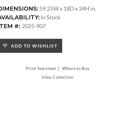
59.25W x 18D x 34H in.
DIMENSIONS:
In Stock
AVAILABILITY:
2025-907
ITEM #:
ADD TO WISHLIST
|
Print Tearsheet
Where to Buy
View Collection