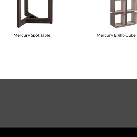
Mercury Spot Table
Mercury Eight-Cube 