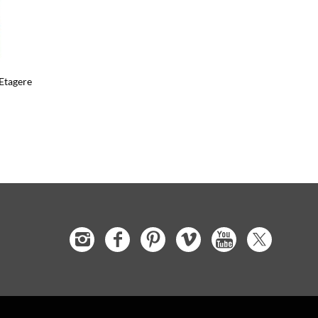
Etagere