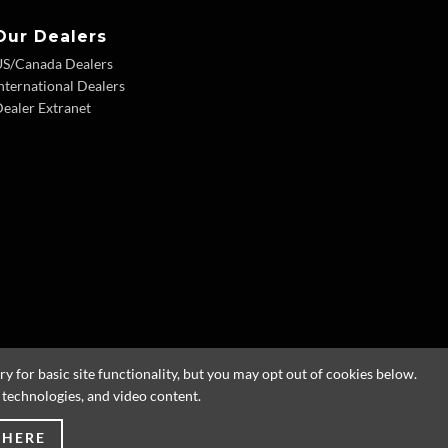
Our Dealers
US/Canada Dealers
nternational Dealers
ealer Extranet
 for basic site functionality, but you may opt out of cookies below.
g technologies, and video content.
 HERE