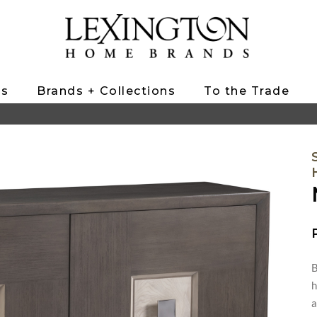
ts
Brands + Collections
To the Trade
B
h
a