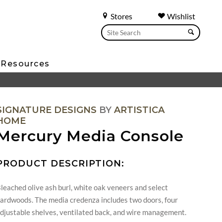
Stores
Wishlist
Resources
SIGNATURE DESIGNS
BY
ARTISTICA
HOME
Mercury Media Console
PRODUCT DESCRIPTION:
leached olive ash burl, white oak veneers and select
ardwoods. The media credenza includes two doors, four
djustable shelves, ventilated back, and wire management.