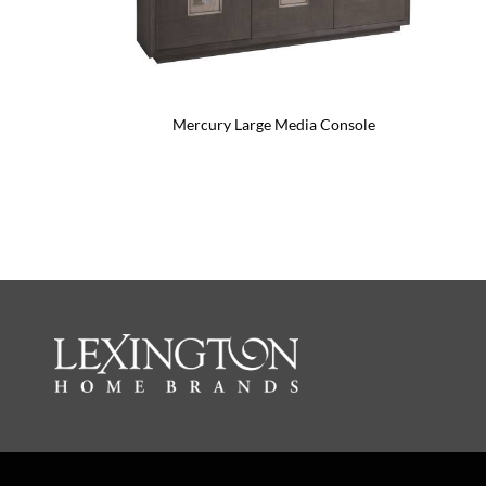
Mercury Large Media Console