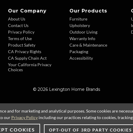
Our Company
Our Products
About Us
Furniture
Contact Us
Upholstery
I
Privacy Policy
Outdoor Living
D
Terms of Use
Warranty Info
Product Safety
Care & Maintenance
CA Privacy Rights
Packaging
CA Supply Chain Act
Accessibility
Your California Privacy
Choices
© 2026 Lexington Home Brands
ence and for marketing and analytical purposes. Some cookies are necessary
to our
Privacy Policy
including our practices relating to cookies, trackin
EPT COOKIES
OPT-OUT OF 3RD PARTY COOKIES