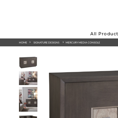
All Produc
HOME
SIGNATURE DESIGNS
MERCURY MEDIA CONSOLE