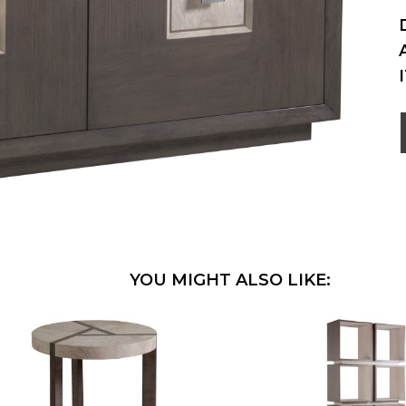
YOU MIGHT ALSO LIKE: