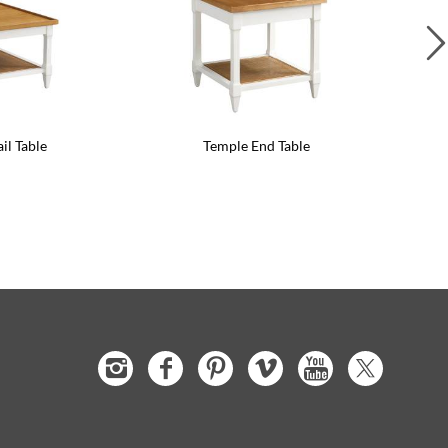
il Table
Temple End Table