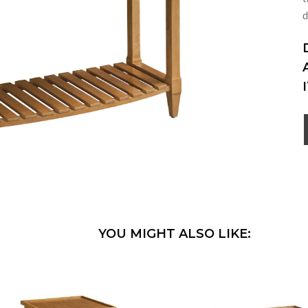
d
YOU MIGHT ALSO LIKE: