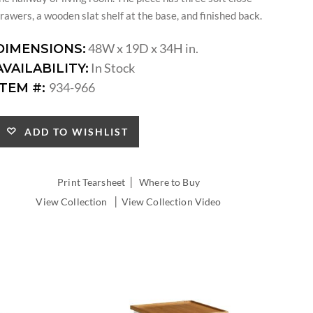
rawers, a wooden slat shelf at the base, and finished back.
48W x 19D x 34H in.
DIMENSIONS:
In Stock
AVAILABILITY:
934-966
ITEM #:
ADD TO WISHLIST
|
Print Tearsheet
Where to Buy
|
View Collection
View Collection Video