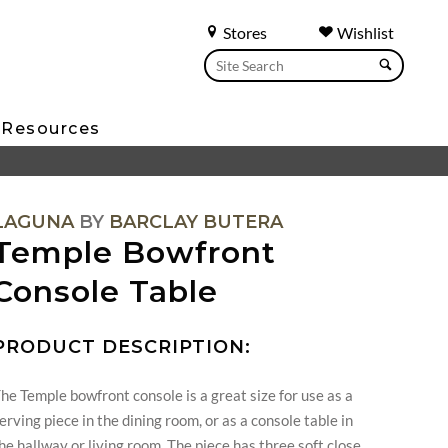
Stores
Wishlist
Resources
LAGUNA
BY
BARCLAY BUTERA
Temple Bowfront
Console Table
PRODUCT DESCRIPTION:
he Temple bowfront console is a great size for use as a
erving piece in the dining room, or as a console table in
he hallway or living room. The piece has three soft close