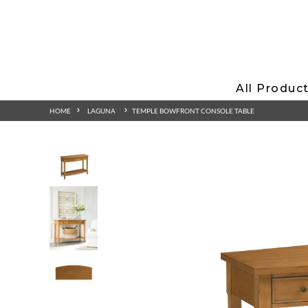
All Produc
HOME
LAGUNA
TEMPLE BOWFRONT CONSOLE TABLE