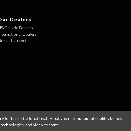
Our Dealers
US/Canada Dealers
nternational Dealers
ealer Extranet
 for basic site functionality, but you may opt out of cookies below.
g technologies, and video content.