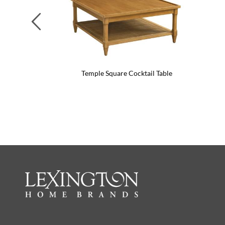
Previous
Temple Square Cocktail Table