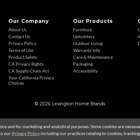
Our Company
Our Products
About Us
Furniture
Contact Us
Upholstery
I
Privacy Policy
Outdoor Living
D
Terms of Use
Warranty Info
Product Safety
Care & Maintenance
CA Privacy Rights
Packaging
CA Supply Chain Act
Accessibility
Your California Privacy
Choices
© 2026 Lexington Home Brands
ence and for marketing and analytical purposes. Some cookies are necessary
to our
Privacy Policy
including our practices relating to cookies, trackin