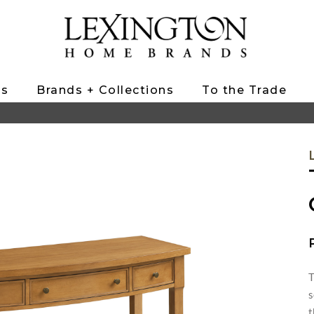
ts
Brands + Collections
To the Trade
T
s
t