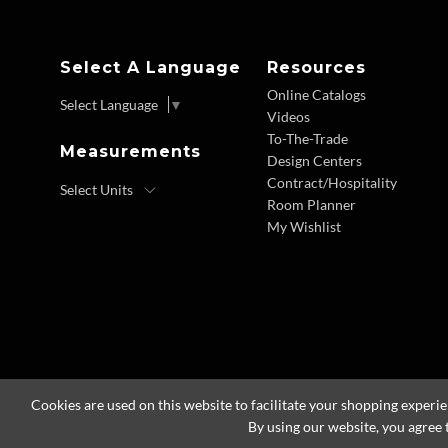
Select A Language
Resources
Online Catalogs
Select Language
▼
Videos
To-The-Trade
Measurements
Design Centers
Contract/Hospitality
Room Planner
My Wishlist
Cookies are used on this website to facilitate your shopping experi
By using our website, you agree 