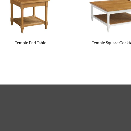
Temple End Table
Temple Square Cockta