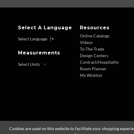
Select A Language
Resources
Online Catalogs
Select Language
▼
Videos
To-The-Trade
Measurements
Design Centers
Contract/Hospitality
Room Planner
My Wishlist
Cookies are used on this website to facilitate your shopping experi