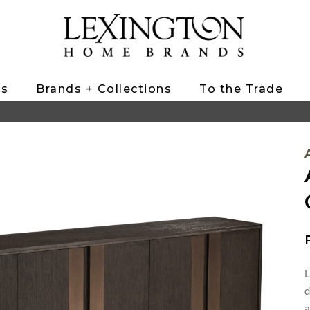
ts
Brands + Collections
To the Trade
L
d
a