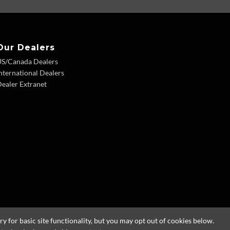
Our Dealers
US/Canada Dealers
nternational Dealers
ealer Extranet
 for basic site functionality, but you may opt out of cookies below.