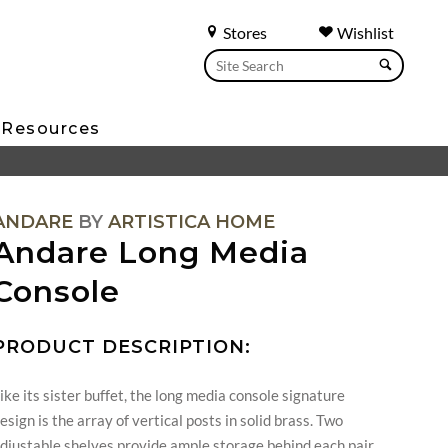
Stores
Wishlist
Resources
ANDARE
BY
ARTISTICA HOME
Andare Long Media
Console
PRODUCT DESCRIPTION:
ike its sister buffet, the long media console signature
esign is the array of vertical posts in solid brass. Two
djustable shelves provide ample storage behind each pair