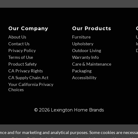
Our Company
Our Products
About Us
Furniture
Contact Us
Upholstery
I
Privacy Policy
Outdoor Living
D
Terms of Use
Warranty Info
Product Safety
Care & Maintenance
CA Privacy Rights
Packaging
CA Supply Chain Act
Accessibility
Your California Privacy
Choices
© 2026 Lexington Home Brands
ence and for marketing and analytical purposes. Some cookies are necessary