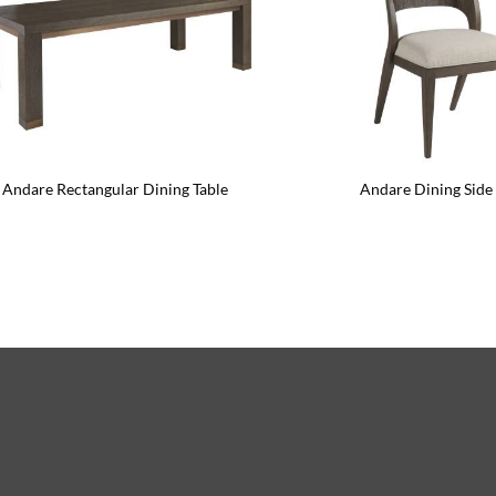
Andare Rectangular Dining Table
Andare Dining Side