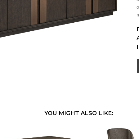
o
YOU MIGHT ALSO LIKE: