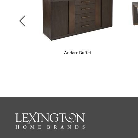
Previous
Andare Buffet