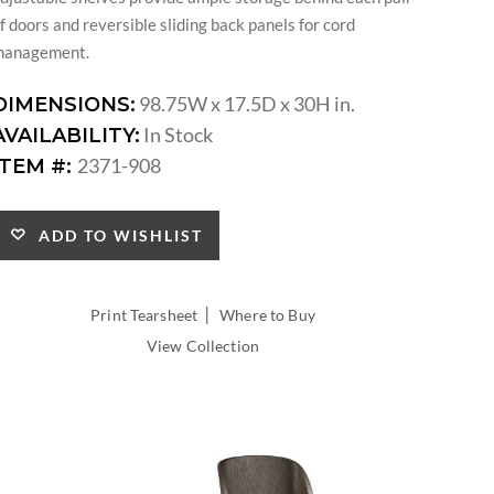
f doors and reversible sliding back panels for cord
management.
98.75W x 17.5D x 30H in.
DIMENSIONS:
In Stock
AVAILABILITY:
2371-908
ITEM #:
ADD TO WISHLIST
|
Print Tearsheet
Where to Buy
View Collection