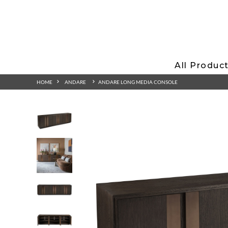
All Produc
HOME
ANDARE
ANDARE LONG MEDIA CONSOLE