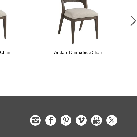
 Chair
Andare Dining Side Chair