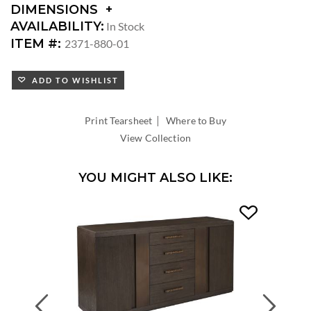
DIMENSIONS
DIMENSIONS:
AVAILABILITY:
In Stock
SEAT
ITEM #:
2371-880-01
HEIGHT:
ADD TO WISHLIST
|
Print Tearsheet
Where to Buy
View Collection
YOU MIGHT ALSO LIKE:
Previous
Next