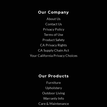
Our Company
About Us
Contact Us
Privacy Policy
Terms of Use
Product Safety
CA Privacy Rights
CA Supply Chain Act
Your California Privacy Choices
Our Products
Furniture
Upholstery
Outdoor Living
Warranty Info
Care & Maintenance