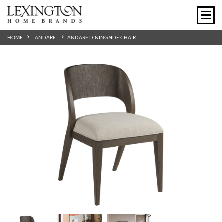
HOME
ANDARE
ANDARE DINING SIDE CHAIR