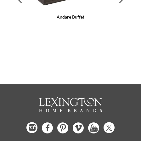
Andare Buffet
Anda