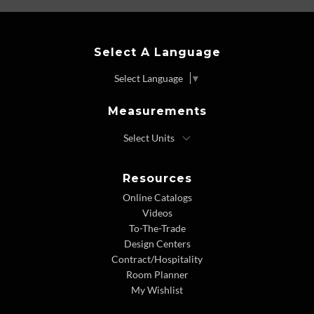
Select A Language
Select Language
▼
Measurements
Resources
Online Catalogs
Videos
To-The-Trade
Design Centers
Contract/Hospitality
Room Planner
My Wishlist