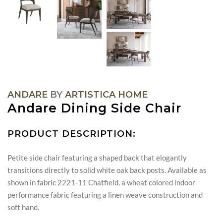
ANDARE
BY
ARTISTICA HOME
Andare Dining Side Chair
PRODUCT DESCRIPTION:
Petite side chair featuring a shaped back that elogantly
transitions directly to solid white oak back posts. Available as
shown in fabric 2221-11 Chatfield, a wheat colored indoor
performance fabric featuring a linen weave construction and
soft hand.