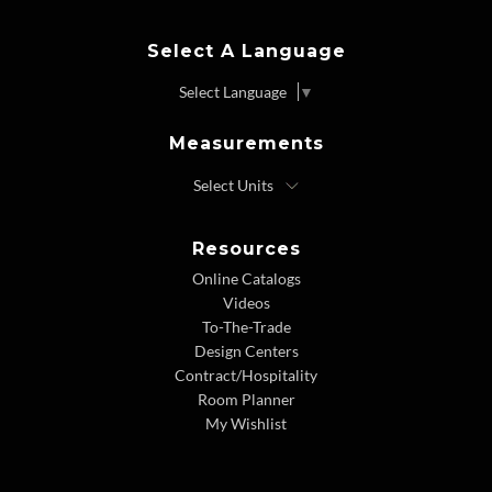
Select A Language
Select Language
▼
Measurements
Resources
Online Catalogs
Videos
To-The-Trade
Design Centers
Contract/Hospitality
Room Planner
My Wishlist