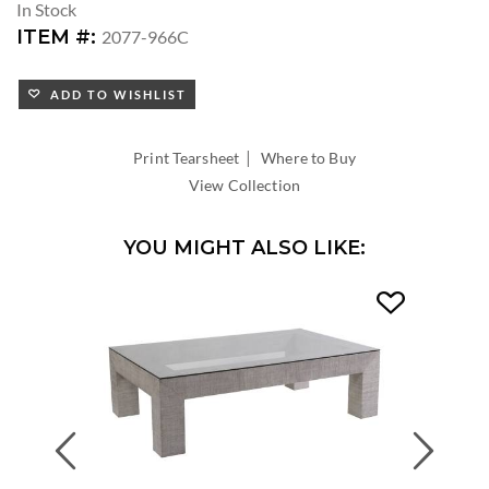
In Stock
ITEM #:
2077-966C
ADD TO WISHLIST
|
Print Tearsheet
Where to Buy
View Collection
YOU MIGHT ALSO LIKE:
Previous
Next