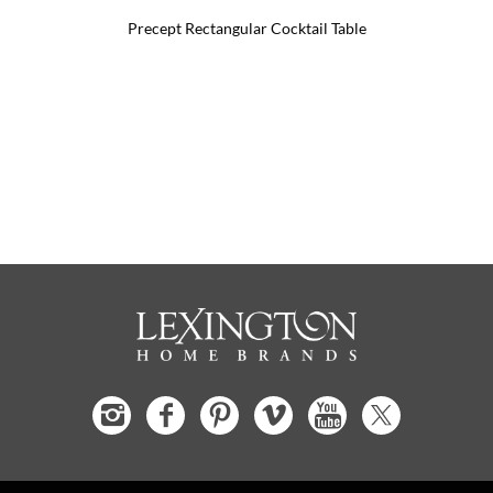
Precept Rectangular Cocktail Table
Pr