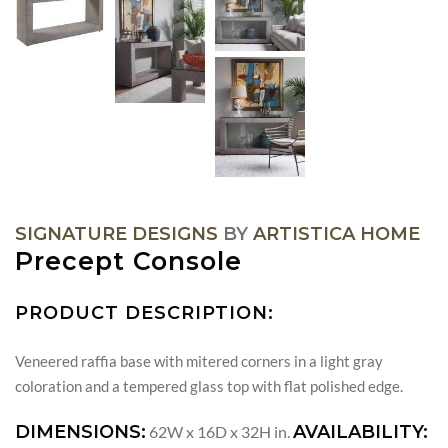
SIGNATURE DESIGNS
BY
ARTISTICA HOME
Precept Console
PRODUCT DESCRIPTION:
Veneered raffia base with mitered corners in a light gray
coloration and a tempered glass top with flat polished edge.
DIMENSIONS:
AVAILABILITY:
62W x 16D x 32H in.