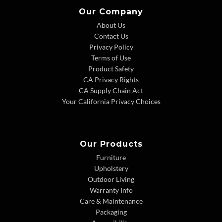
Our Company
About Us
Contact Us
Privacy Policy
Terms of Use
Product Safety
CA Privacy Rights
CA Supply Chain Act
Your California Privacy Choices
Our Products
Furniture
Upholstery
Outdoor Living
Warranty Info
Care & Maintenance
Packaging