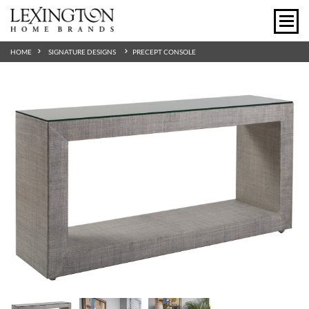
HOME
SIGNATURE DESIGNS
PRECEPT CONSOLE