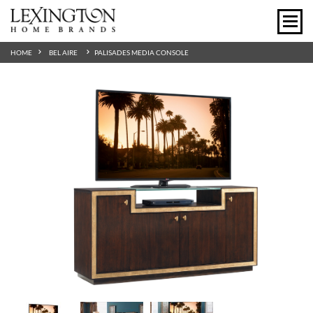
HOME
BEL AIRE
PALISADES MEDIA CONSOLE