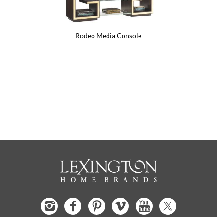
Rodeo Media Console