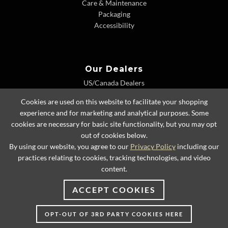
Care & Maintenance
Packaging
Accessibility
Our Dealers
US/Canada Dealers
International Dealers
Cookies are used on this website to facilitate your shopping
Dealer Extranet
experience and for marketing and analytical purposes. Some
cookies are necessary for basic site functionality, but you may opt
out of cookies below.
By using our website, you agree to our
Privacy Policy
including our
© 2026 Lexington Home Brands
practices relating to cookies, tracking technologies, and video
content.
ACCEPT COOKIES
OPT-OUT OF 3RD PARTY COOKIES HERE