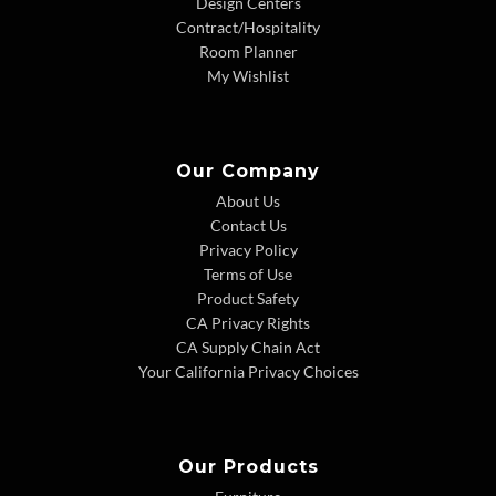
Design Centers
Contract/Hospitality
Room Planner
My Wishlist
Our Company
About Us
Contact Us
Privacy Policy
Terms of Use
Product Safety
CA Privacy Rights
CA Supply Chain Act
Your California Privacy Choices
Our Products