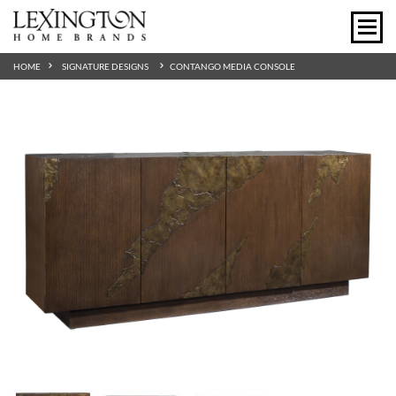
HOME
SIGNATURE DESIGNS
CONTANGO MEDIA CONSOLE