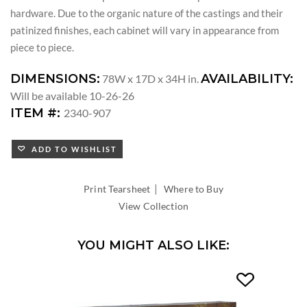
hardware. Due to the organic nature of the castings and their
patinized finishes, each cabinet will vary in appearance from
piece to piece.
DIMENSIONS:
AVAILABILITY:
78W x 17D x 34H in.
Will be available 10-26-26
ITEM #:
2340-907
ADD TO WISHLIST
|
Print Tearsheet
Where to Buy
View Collection
YOU MIGHT ALSO LIKE: