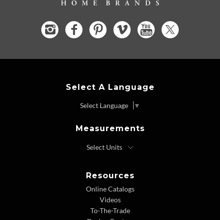
Select A Language
Select Language
▼
Measurements
Resources
Online Catalogs
Videos
To-The-Trade