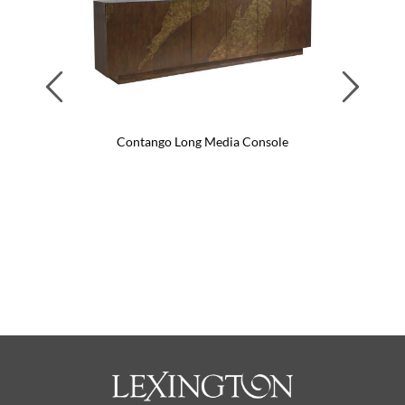
Previous
Next
Contango Long Media Console
Con