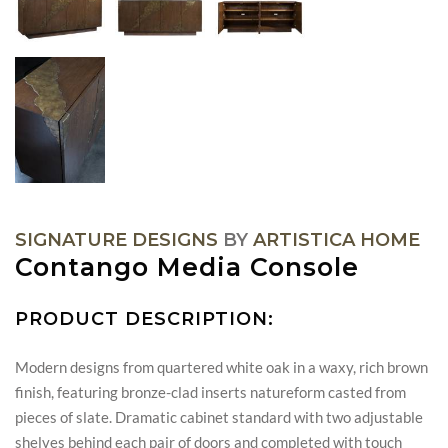
SIGNATURE DESIGNS
BY
ARTISTICA HOME
Contango Media Console
PRODUCT DESCRIPTION:
Modern designs from quartered white oak in a waxy, rich brown
finish, featuring bronze-clad inserts natureform casted from
pieces of slate. Dramatic cabinet standard with two adjustable
shelves behind each pair of doors and completed with touch