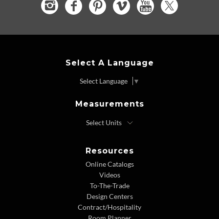
Select A Language
Select Language
▼
Measurements
Resources
Online Catalogs
Videos
To-The-Trade
Design Centers
Contract/Hospitality
Room Planner