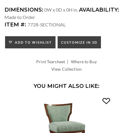
DIMENSIONS:
AVAILABILITY:
0W x 0D x 0H in.
Made to Order
ITEM #:
7728-SECTIONAL
ADD TO WISHLIST
CUSTOMIZE IN 3D
|
Print Tearsheet
Where to Buy
View Collection
YOU MIGHT ALSO LIKE: