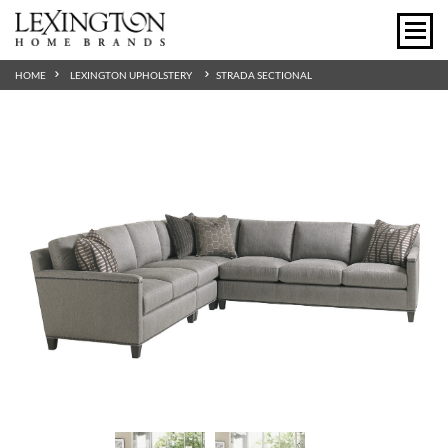
HOME
LEXINGTON UPHOLSTERY
STRADA SECTIONAL