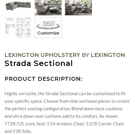
LEXINGTON UPHOLSTERY
BY
LEXINGTON
Strada Sectional
PRODUCT DESCRIPTION:
Highly versatile, the Strada Sectional can be customized to fit
your specific space. Choose from nine sectional pieces to create
the perfect seating configuration. Blend down back cushions
and ultra down seat cushions add to its comfort. As shown
7728-52L Love Seat, 51A Armless Chair, 51CR Corner Chair,
and 53R Sofa.