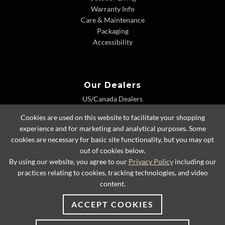
Warranty Info
Care & Maintenance
Packaging
Accessibility
Our Dealers
US/Canada Dealers
International Dealers
Cookies are used on this website to facilitate your shopping
Dealer Extranet
experience and for marketing and analytical purposes. Some
cookies are necessary for basic site functionality, but you may opt
out of cookies below.
By using our website, you agree to our
Privacy Policy
including our
© 2026 Lexington Home Brands
practices relating to cookies, tracking technologies, and video
content.
ACCEPT COOKIES