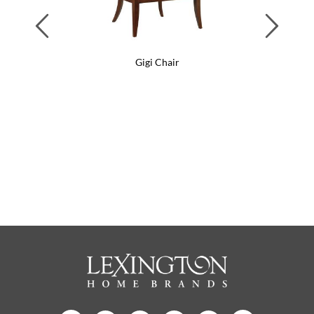
Previous
Next
Gigi Chair