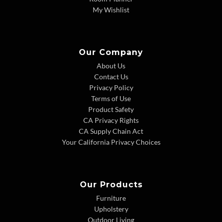
My Wishlist
Our Company
About Us
Contact Us
Privacy Policy
Terms of Use
Product Safety
CA Privacy Rights
CA Supply Chain Act
Your California Privacy Choices
Our Products
Furniture
Upholstery
Outdoor Living