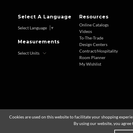
Select A Language
Resources
Online Catalogs
Select Language
▼
Videos
To-The-Trade
Measurements
Design Centers
Contract/Hospitality
Room Planner
My Wishlist
Cookies are used on this website to facilitate your shopping experi
By using our website, you agree 