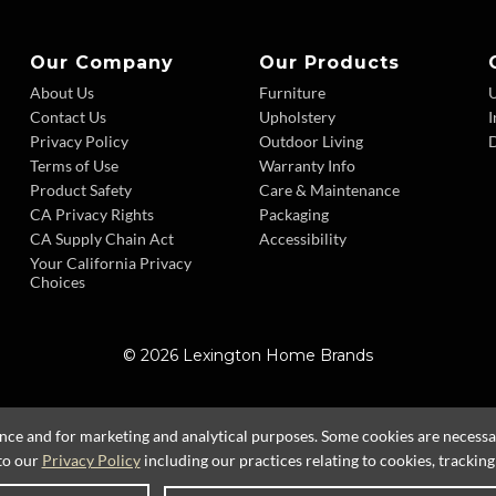
Our Company
Our Products
About Us
Furniture
Contact Us
Upholstery
I
Privacy Policy
Outdoor Living
D
Terms of Use
Warranty Info
Product Safety
Care & Maintenance
CA Privacy Rights
Packaging
CA Supply Chain Act
Accessibility
Your California Privacy
Choices
© 2026 Lexington Home Brands
ence and for marketing and analytical purposes. Some cookies are necessary
to our
Privacy Policy
including our practices relating to cookies, trackin