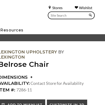
Stores
Wishlist
Resources
LEXINGTON UPHOLSTERY
BY
LEXINGTON
Belrose Chair
DIMENSIONS
DIMENSIONS:
Contact Store for Availability
AVAILABILITY:
ARM
7286-11
ITEM #:
HEIGHT:
SEAT
HEIGHT:
CUSTOMIZE IN 3D
ADD TO WISHLIST