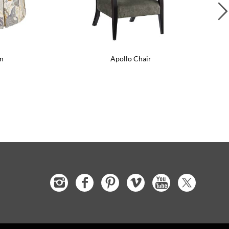
n
Apollo Chair