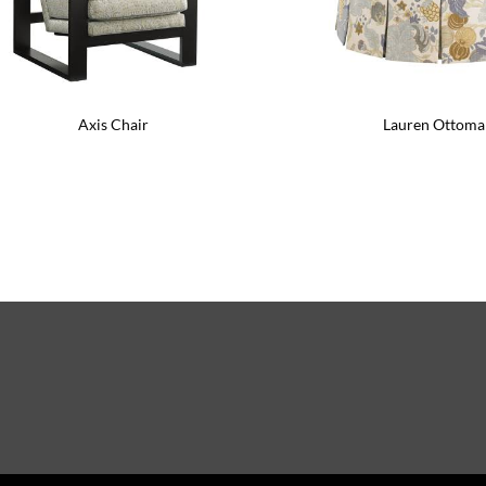
Axis Chair
Lauren Ottoma