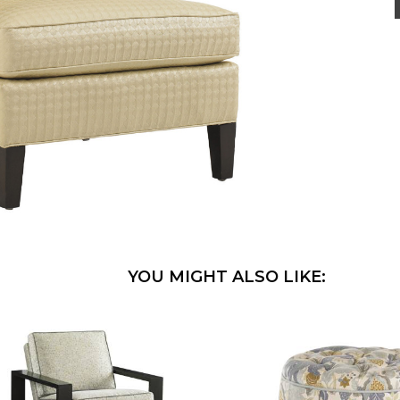
YOU MIGHT ALSO LIKE: