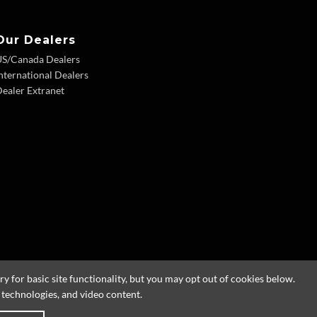
Our Dealers
US/Canada Dealers
nternational Dealers
ealer Extranet
 for basic site functionality, but you may opt out of cookies below.
g technologies, and video content.