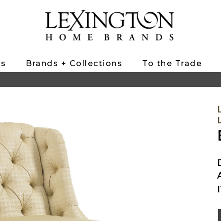
ts
Brands + Collections
To the Trade