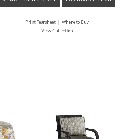
INSIDE
WIDTH:
INSIDE
|
Print Tearsheet
Where to Buy
DEPTH:
View Collection