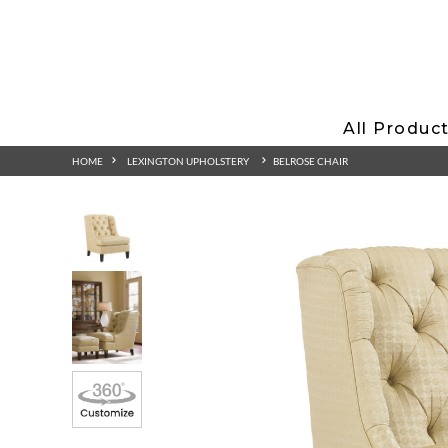
All Produc
HOME
LEXINGTON UPHOLSTERY
BELROSE CHAIR