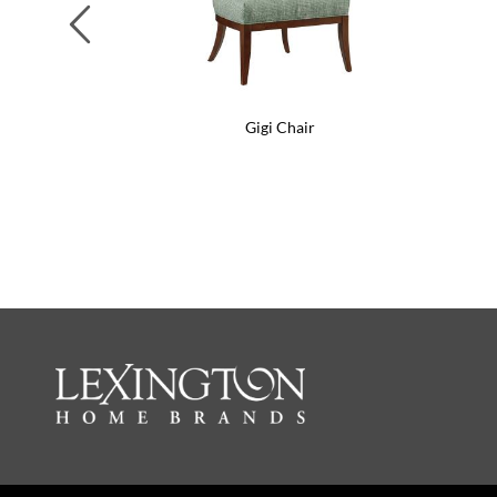
Previous
Gigi Chair