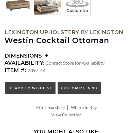
LEXINGTON UPHOLSTERY
BY
LEXINGTON
Westin Cocktail Ottoman
DIMENSIONS
DIMENSIONS:
AVAILABILITY:
Contact Store for Availability
SEAT
ITEM #:
7897-44
HEIGHT:
ADD TO WISHLIST
CUSTOMIZE IN 3D
|
Print Tearsheet
Where to Buy
View Collection
YOU MIGHT ALSO LIKE: