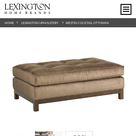
HOME
LEXINGTON UPHOLSTERY
WESTIN COCKTAIL OTTOMAN