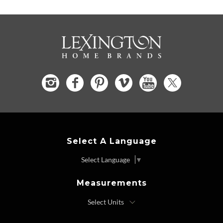
Select A Language
Select Language
▼
Measurements