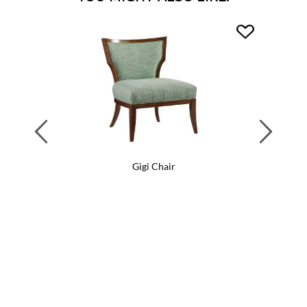
Previous
Next
Gigi Chair