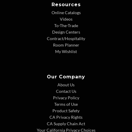
Resources
Online Catalogs
Videos
To-The-Trade
Design Centers
Contract/Hospitality
Room Planner
My Wishlist
Our Company
About Us
Contact Us
Privacy Policy
Terms of Use
Product Safety
CA Privacy Rights
CA Supply Chain Act
Your California Privacy Choices