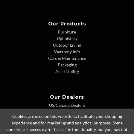
Our Products
Furniture
Upholstery
Outdoor Living
Warranty Info
Care & Maintenance
Packaging
Accessibility
Our Dealers
US/Canada Dealers
International Dealers
Cookies are used on this website to facilitate your shopping
Dealer Extranet
experience and for marketing and analytical purposes. Some
cookies are necessary for basic site functionality, but you may opt