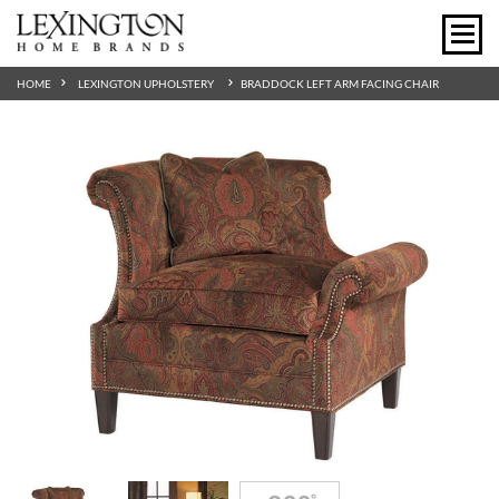
HOME
LEXINGTON UPHOLSTERY
BRADDOCK LEFT ARM FACING CHAIR