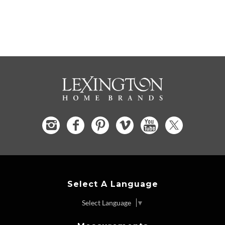
Select A Language
Select Language
▼