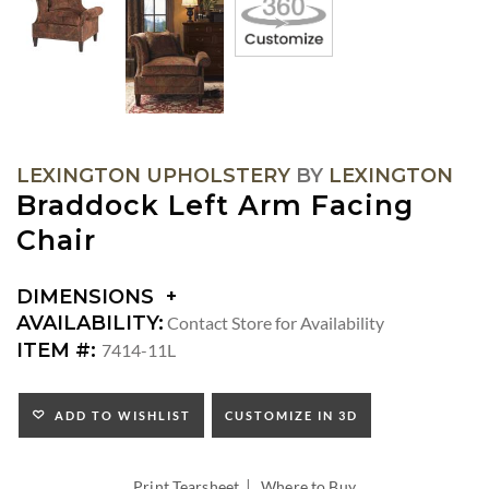
LEXINGTON UPHOLSTERY
BY
LEXINGTON
Braddock Left Arm Facing
Chair
DIMENSIONS
DIMENSIONS:
AVAILABILITY:
Contact Store for Availability
ARM
ITEM #:
7414-11L
HEIGHT:
SEAT
HEIGHT:
ADD TO WISHLIST
CUSTOMIZE IN 3D
INSIDE
WIDTH:
|
INSIDE
Print Tearsheet
Where to Buy