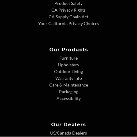
Product Safety
CA Privacy Rights
CA Supply Chain Act
Your California Privacy Choices
Our Products
Furniture
Upholstery
Outdoor Living
Warranty Info
Care & Maintenance
Packaging
Accessibility
Our Dealers
US/Canada Dealers