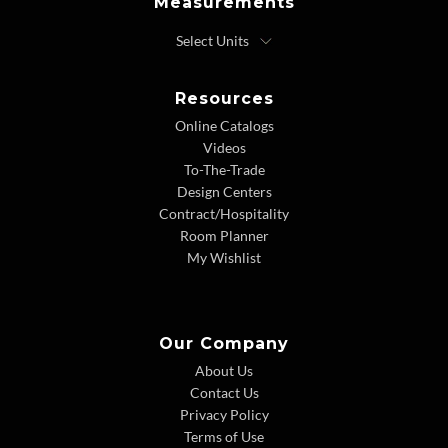
Measurements
Resources
Online Catalogs
Videos
To-The-Trade
Design Centers
Contract/Hospitality
Room Planner
My Wishlist
Our Company
About Us
Contact Us
Privacy Policy
Terms of Use