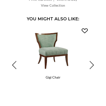
DEPTH:
View Collection
YOU MIGHT ALSO LIKE:
Previous
Next
Gigi Chair