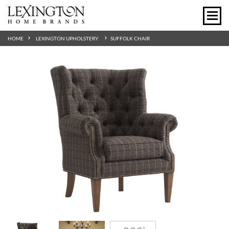
HOME
LEXINGTON UPHOLSTERY
SUFFOLK CHAIR