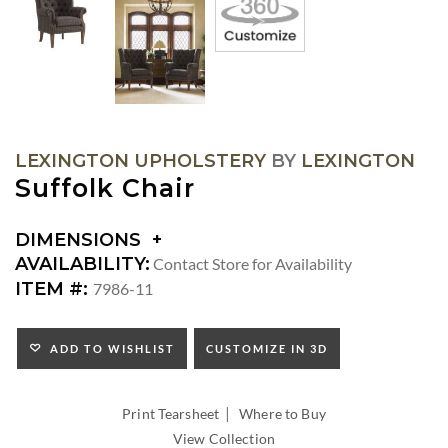
LEXINGTON UPHOLSTERY
BY
LEXINGTON
Suffolk Chair
DIMENSIONS
DIMENSIONS:
AVAILABILITY:
Contact Store for Availability
ARM
ITEM #:
7986-11
HEIGHT:
SEAT
HEIGHT:
ADD TO WISHLIST
CUSTOMIZE IN 3D
INSIDE
WIDTH:
|
INSIDE
Print Tearsheet
Where to Buy
DEPTH:
View Collection