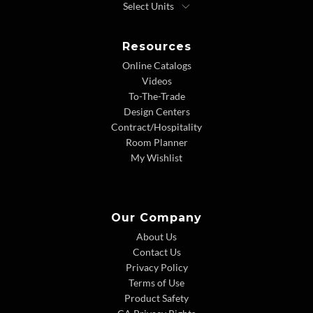
Resources
Online Catalogs
Videos
To-The-Trade
Design Centers
Contract/Hospitality
Room Planner
My Wishlist
Our Company
About Us
Contact Us
Privacy Policy
Terms of Use
Product Safety