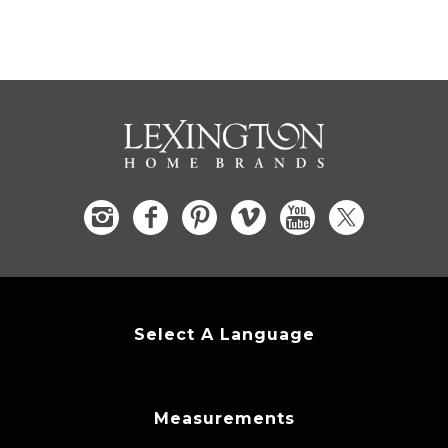
Select A Language
Measurements