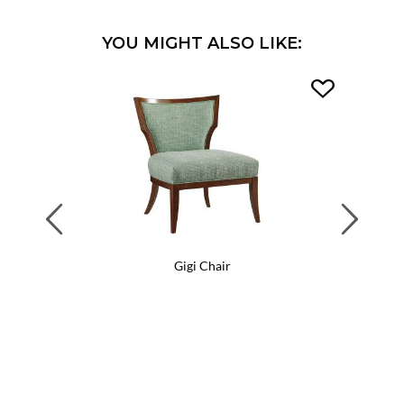
YOU MIGHT ALSO LIKE:
Previous
Next
Gigi Chair