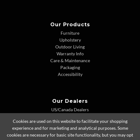
Our Products
Furniture
Upholstery
Outdoor Living
Warranty Info
Care & Maintenance
Packaging
Accessibility
Our Dealers
US/Canada Dealers
International Dealers
Cookies are used on this website to facilitate your shopping
Dealer Extranet
experience and for marketing and analytical purposes. Some
cookies are necessary for basic site functionality, but you may opt