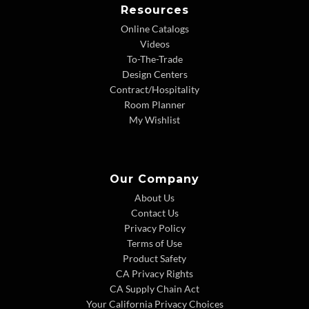
Resources
Online Catalogs
Videos
To-The-Trade
Design Centers
Contract/Hospitality
Room Planner
My Wishlist
Our Company
About Us
Contact Us
Privacy Policy
Terms of Use
Product Safety
CA Privacy Rights
CA Supply Chain Act
Your California Privacy Choices