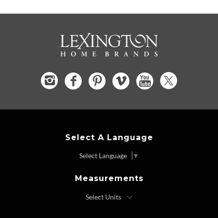
Select A Language
Select Language
▼
Measurements