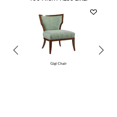
Previous
Next
Gigi Chair