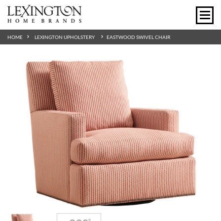
HOME
LEXINGTON UPHOLSTERY
EASTWOOD SWIVEL CHAIR