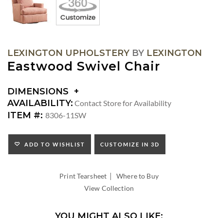
LEXINGTON UPHOLSTERY
BY
LEXINGTON
Eastwood Swivel Chair
DIMENSIONS
DIMENSIONS:
AVAILABILITY:
Contact Store for Availability
ARM
ITEM #:
8306-11SW
HEIGHT:
SEAT
HEIGHT:
ADD TO WISHLIST
CUSTOMIZE IN 3D
INSIDE
WIDTH:
|
INSIDE
Print Tearsheet
Where to Buy
DEPTH:
View Collection
YOU MIGHT ALSO LIKE: