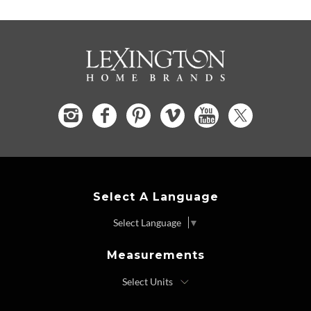
Select A Language
Select Language
▼
Measurements