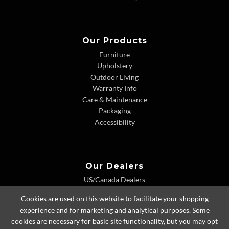
Our Products
Furniture
Upholstery
Outdoor Living
Warranty Info
Care & Maintenance
Packaging
Accessibility
Our Dealers
US/Canada Dealers
International Dealers
Cookies are used on this website to facilitate your shopping
Dealer Extranet
experience and for marketing and analytical purposes. Some
cookies are necessary for basic site functionality, but you may opt