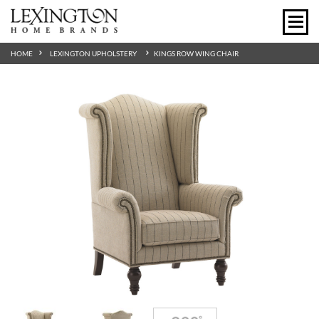
HOME
LEXINGTON UPHOLSTERY
KINGS ROW WING CHAIR