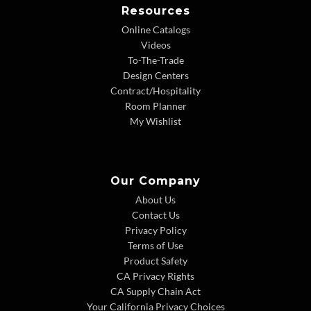
Resources
Online Catalogs
Videos
To-The-Trade
Design Centers
Contract/Hospitality
Room Planner
My Wishlist
Our Company
About Us
Contact Us
Privacy Policy
Terms of Use
Product Safety
CA Privacy Rights
CA Supply Chain Act
Your California Privacy Choices