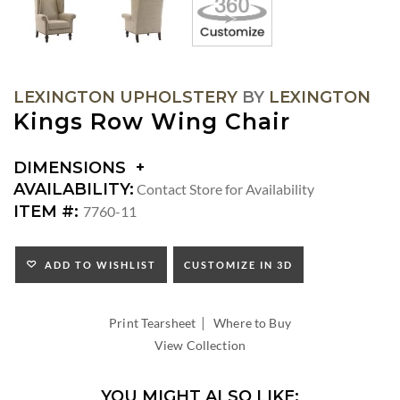
LEXINGTON UPHOLSTERY
BY
LEXINGTON
Kings Row Wing Chair
DIMENSIONS
DIMENSIONS:
AVAILABILITY:
Contact Store for Availability
ARM
ITEM #:
7760-11
HEIGHT:
SEAT
HEIGHT:
ADD TO WISHLIST
CUSTOMIZE IN 3D
INSIDE
WIDTH:
|
INSIDE
Print Tearsheet
Where to Buy
DEPTH:
View Collection
YOU MIGHT ALSO LIKE: