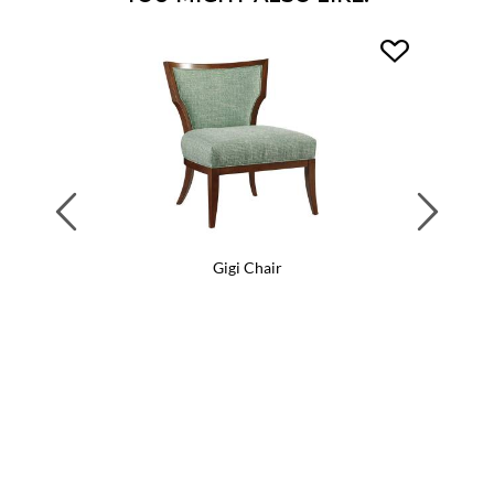
Previous
Next
Gigi Chair