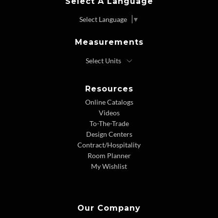
Select A Language
Select Language
▼
Measurements
Resources
Online Catalogs
Videos
To-The-Trade
Design Centers
Contract/Hospitality
Room Planner
My Wishlist
Our Company