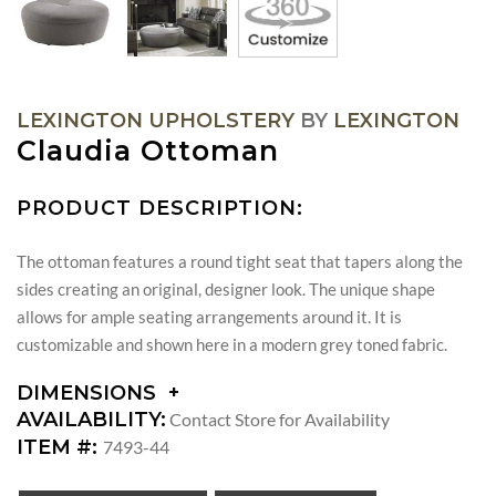
LEXINGTON UPHOLSTERY
BY
LEXINGTON
Claudia Ottoman
PRODUCT DESCRIPTION:
The ottoman features a round tight seat that tapers along the
sides creating an original, designer look. The unique shape
allows for ample seating arrangements around it. It is
customizable and shown here in a modern grey toned fabric.
DIMENSIONS
DIMENSIONS:
AVAILABILITY:
Contact Store for Availability
SEAT
ITEM #:
7493-44
HEIGHT: