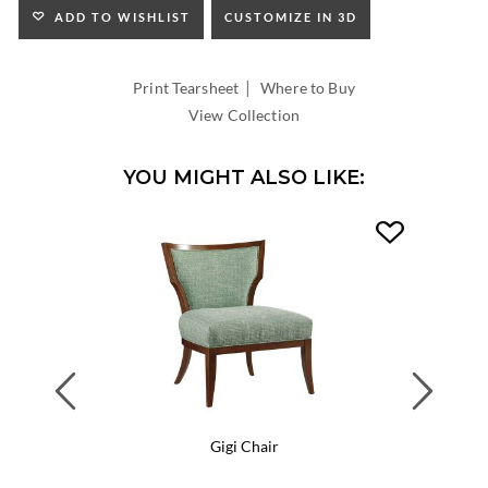
ADD TO WISHLIST
CUSTOMIZE IN 3D
|
Print Tearsheet
Where to Buy
View Collection
YOU MIGHT ALSO LIKE:
Previous
Next
Gigi Chair