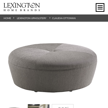
HOME
LEXINGTON UPHOLSTERY
CLAUDIA OTTOMAN