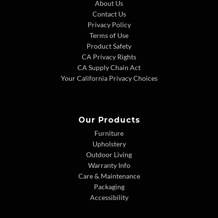
About Us
Contact Us
Privacy Policy
Terms of Use
Product Safety
CA Privacy Rights
CA Supply Chain Act
Your California Privacy Choices
Our Products
Furniture
Upholstery
Outdoor Living
Warranty Info
Care & Maintenance
Packaging
Accessibility