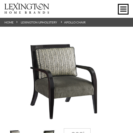
HOME
LEXINGTON UPHOLSTERY
APOLLO CHAIR