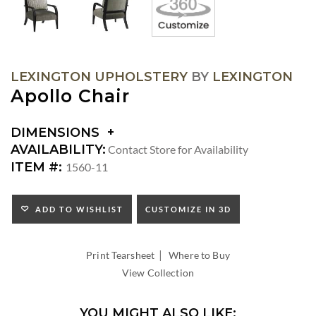
LEXINGTON UPHOLSTERY
BY
LEXINGTON
Apollo Chair
DIMENSIONS
DIMENSIONS:
AVAILABILITY:
Contact Store for Availability
ARM
ITEM #:
1560-11
HEIGHT:
SEAT
HEIGHT:
ADD TO WISHLIST
CUSTOMIZE IN 3D
INSIDE
WIDTH:
|
INSIDE
Print Tearsheet
Where to Buy
DEPTH:
View Collection
YOU MIGHT ALSO LIKE: