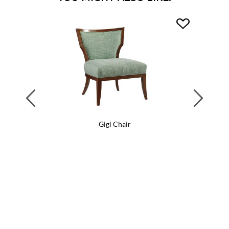
Previous
Next
Gigi Chair