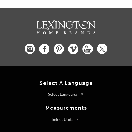
Select A Language
Select Language
▼
Measurements