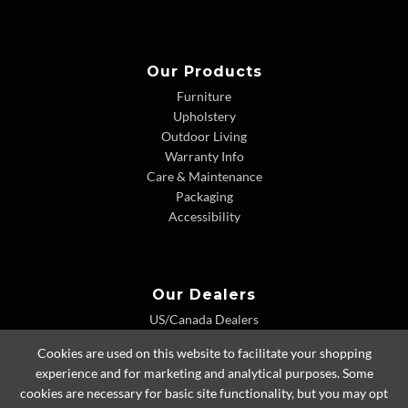
Our Products
Furniture
Upholstery
Outdoor Living
Warranty Info
Care & Maintenance
Packaging
Accessibility
Our Dealers
US/Canada Dealers
International Dealers
Cookies are used on this website to facilitate your shopping
Dealer Extranet
experience and for marketing and analytical purposes. Some
cookies are necessary for basic site functionality, but you may opt