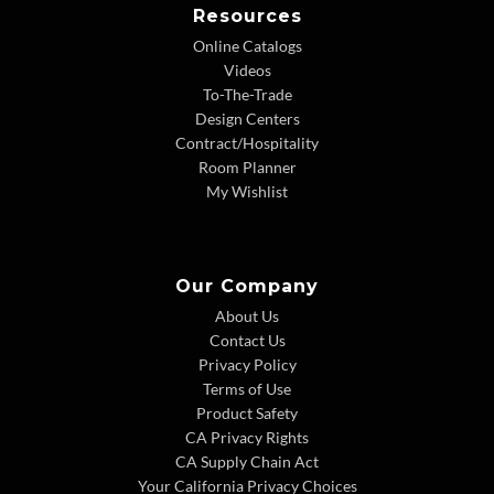
Resources
Online Catalogs
Videos
To-The-Trade
Design Centers
Contract/Hospitality
Room Planner
My Wishlist
Our Company
About Us
Contact Us
Privacy Policy
Terms of Use
Product Safety
CA Privacy Rights
CA Supply Chain Act
Your California Privacy Choices