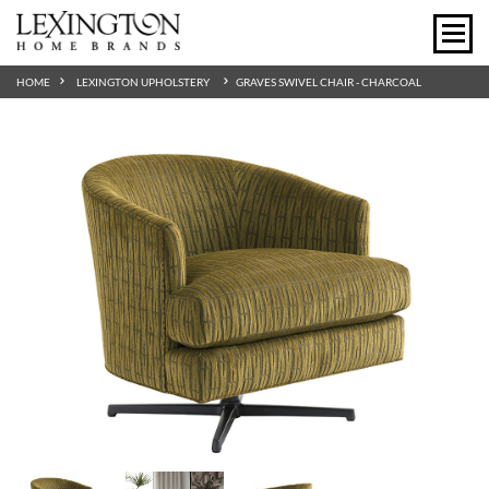
HOME
LEXINGTON UPHOLSTERY
GRAVES SWIVEL CHAIR - CHARCOAL