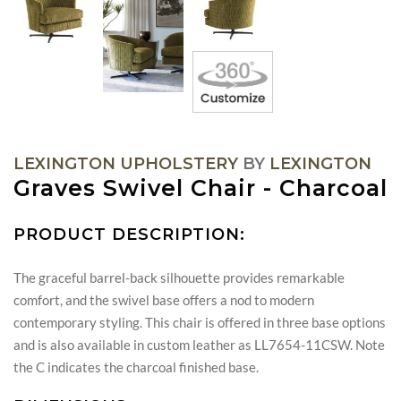
LEXINGTON UPHOLSTERY
BY
LEXINGTON
Graves Swivel Chair - Charcoal
PRODUCT DESCRIPTION:
The graceful barrel-back silhouette provides remarkable
comfort, and the swivel base offers a nod to modern
contemporary styling. This chair is offered in three base options
and is also available in custom leather as LL7654-11CSW. Note
the C indicates the charcoal finished base.