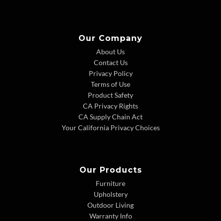
Our Company
About Us
Contact Us
Privacy Policy
Terms of Use
Product Safety
CA Privacy Rights
CA Supply Chain Act
Your California Privacy Choices
Our Products
Furniture
Upholstery
Outdoor Living
Warranty Info