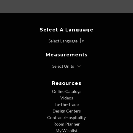
Select A Language
Select Language
▼
Measurements
Resources
Online Catalogs
Videos
To-The-Trade
Design Centers
Contract/Hospitality
Room Planner
My Wishlist