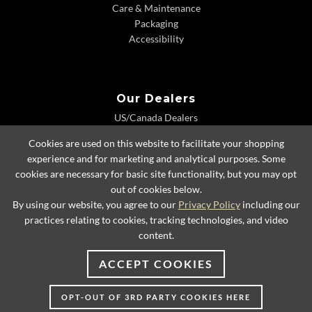
Care & Maintenance
Packaging
Accessibility
Our Dealers
US/Canada Dealers
International Dealers
Cookies are used on this website to facilitate your shopping
Dealer Extranet
experience and for marketing and analytical purposes. Some
cookies are necessary for basic site functionality, but you may opt
out of cookies below.
By using our website, you agree to our
Privacy Policy
including our
© 2026 Lexington Home Brands
practices relating to cookies, tracking technologies, and video
content.
ACCEPT COOKIES
OPT-OUT OF 3RD PARTY COOKIES HERE