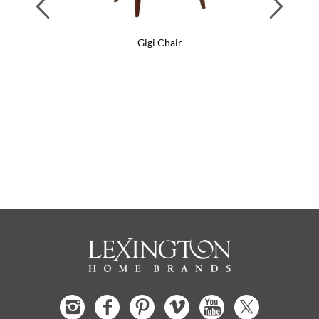
Previous
Next
Gigi Chair