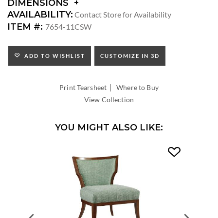
DIMENSIONS
DIMENSIONS:
AVAILABILITY:
Contact Store for Availability
ARM
ITEM #:
7654-11CSW
HEIGHT:
SEAT
HEIGHT:
ADD TO WISHLIST
CUSTOMIZE IN 3D
INSIDE
WIDTH:
|
INSIDE
Print Tearsheet
Where to Buy
DEPTH:
View Collection
YOU MIGHT ALSO LIKE: