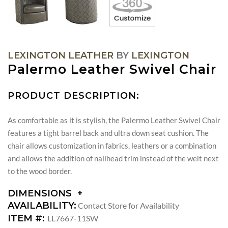
LEXINGTON LEATHER
BY
LEXINGTON
Palermo Leather Swivel Chair
PRODUCT DESCRIPTION:
As comfortable as it is stylish, the Palermo Leather Swivel Chair
features a tight barrel back and ultra down seat cushion. The
chair allows customization in fabrics, leathers or a combination
and allows the addition of nailhead trim instead of the welt next
to the wood border.
DIMENSIONS
DIMENSIONS:
AVAILABILITY:
Contact Store for Availability
ARM
ITEM #:
LL7667-11SW
HEIGHT: