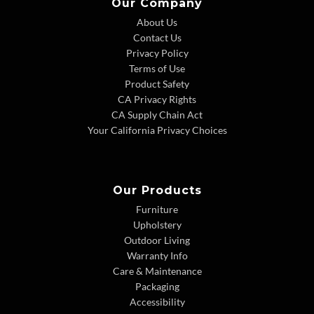
Our Company
About Us
Contact Us
Privacy Policy
Terms of Use
Product Safety
CA Privacy Rights
CA Supply Chain Act
Your California Privacy Choices
Our Products
Furniture
Upholstery
Outdoor Living
Warranty Info
Care & Maintenance
Packaging
Accessibility