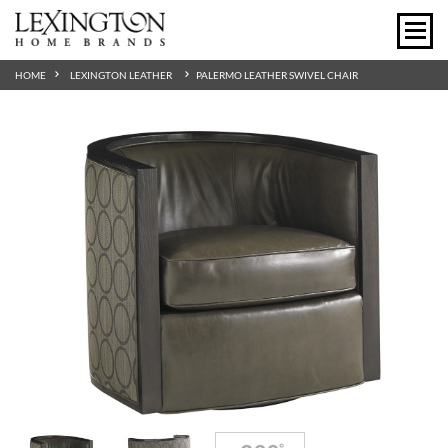
HOME
LEXINGTON LEATHER
PALERMO LEATHER SWIVEL CHAIR