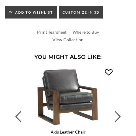
SEAT
HEIGHT:
ADD TO WISHLIST
CUSTOMIZE IN 3D
INSIDE
WIDTH:
|
INSIDE
Print Tearsheet
Where to Buy
DEPTH:
View Collection
YOU MIGHT ALSO LIKE:
Previous
Next
Axis Leather Chair