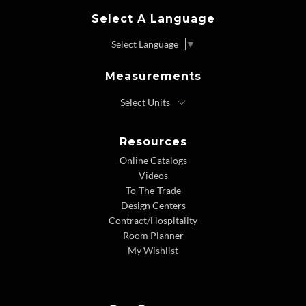
Select A Language
Select Language
▼
Measurements
Resources
Online Catalogs
Videos
To-The-Trade
Design Centers
Contract/Hospitality
Room Planner
My Wishlist