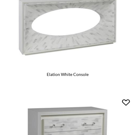
Elation White Console