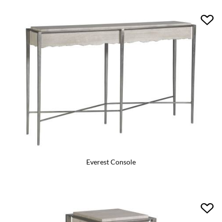
Everest Console