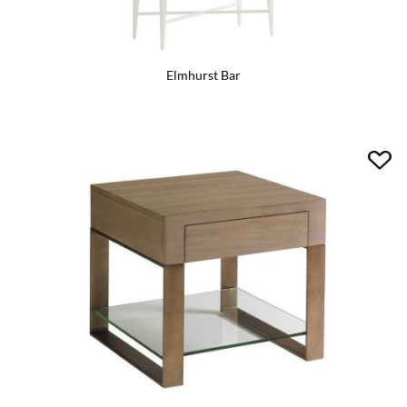
Elmhurst Bar