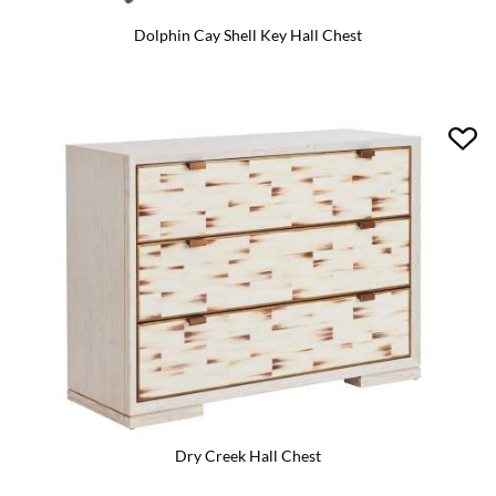
Dolphin Cay Shell Key Hall Chest
Dry Creek Hall Chest