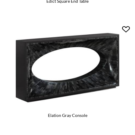
Edict Square End Table
Elation Gray Console