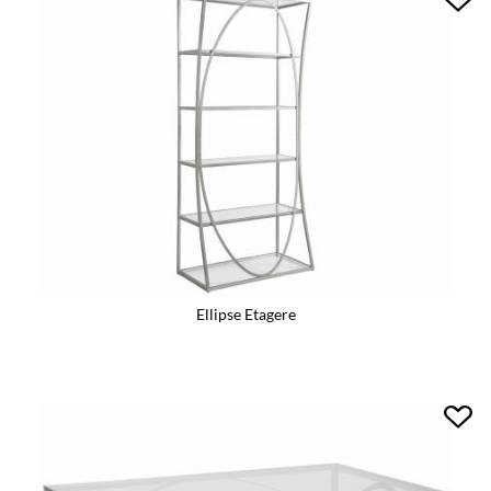
Ellipse Etagere