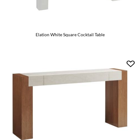
Elation White Square Cocktail Table