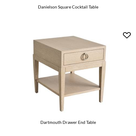
Danielson Square Cocktail Table
Dartmouth Drawer End Table