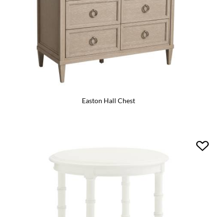
Easton Hall Chest