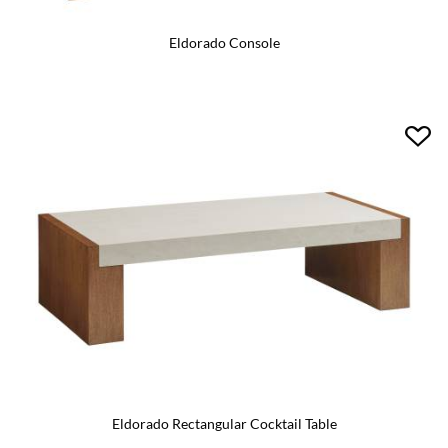
Eldorado Console
Eldorado Rectangular Cocktail Table