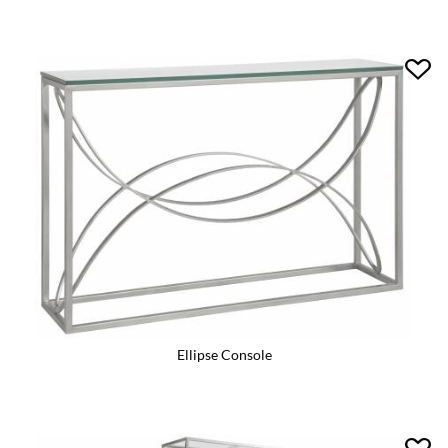
Ellipse Console