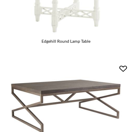
Edgehill Round Lamp Table