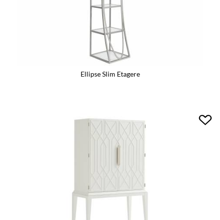
Ellipse Slim Etagere