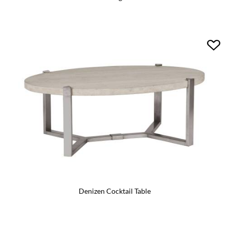
Denizen Cocktail Table