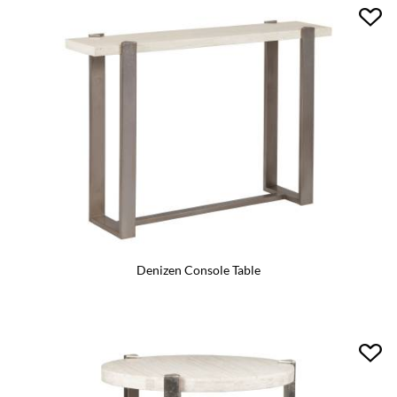
Denizen Console Table