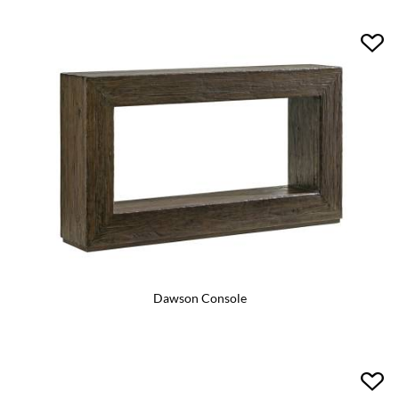
Dawson Console