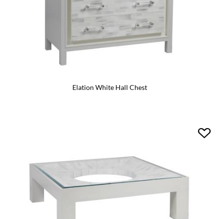
Elation White Hall Chest