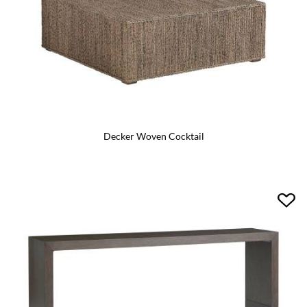
Decker Woven Cocktail