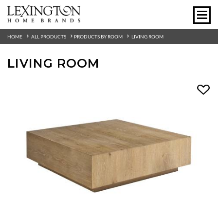
HOME
ALL PRODUCTS
PRODUCTS BY ROOM
LIVING ROOM
LIVING ROOM