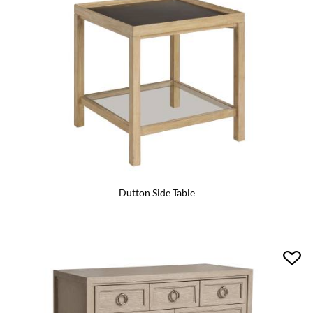
Dutton Side Table