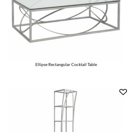
Ellipse Rectangular Cocktail Table