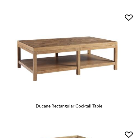
Ducane Rectangular Cocktail Table