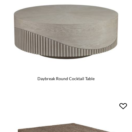
Daybreak Round Cocktail Table