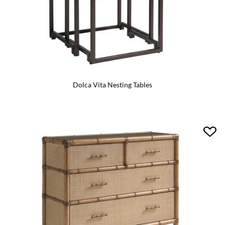
Dolca Vita Nesting Tables