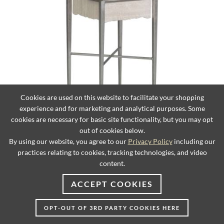
Cookies are used on this website to facilitate your shopping
experience and for marketing and analytical purposes. Some
cookies are necessary for basic site functionality, but you may opt
Everest Square Spot Table
out of cookies below.
By using our website, you agree to our
Privacy Policy
including our
practices relating to cookies, tracking technologies, and video
content.
ACCEPT COOKIES
OPT-OUT OF 3RD PARTY COOKIES HERE