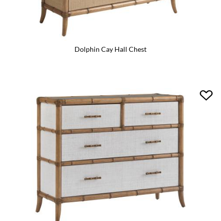
Dolphin Cay Hall Chest