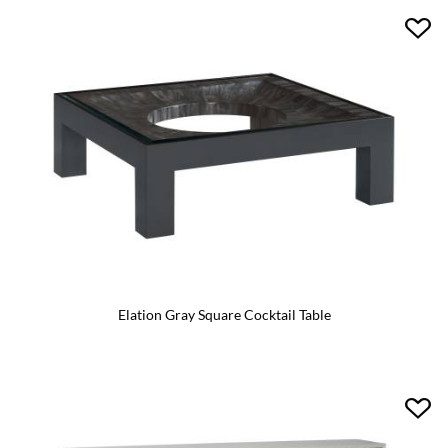
Elation Gray Square Cocktail Table