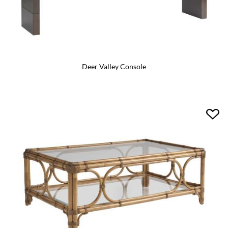
Deer Valley Console