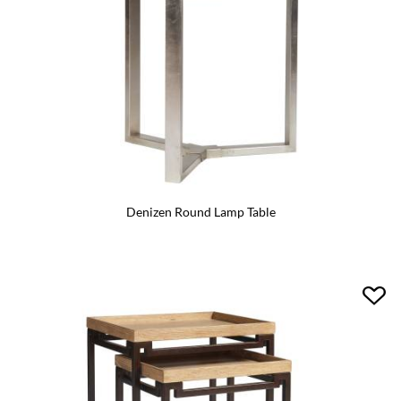
Denizen Round Lamp Table