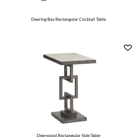
Deering Bay Rectangular Cocktail Table
Deerwood Rectangular Side Table