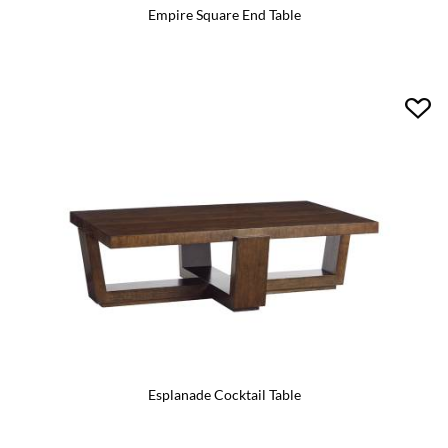
Empire Square End Table
Esplanade Cocktail Table