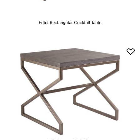
Edict Rectangular Cocktail Table