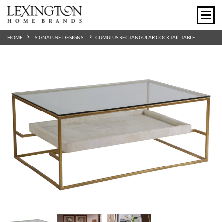
HOME
SIGNATURE DESIGNS
CUMULUS RECTANGULAR COCKTAIL TABLE