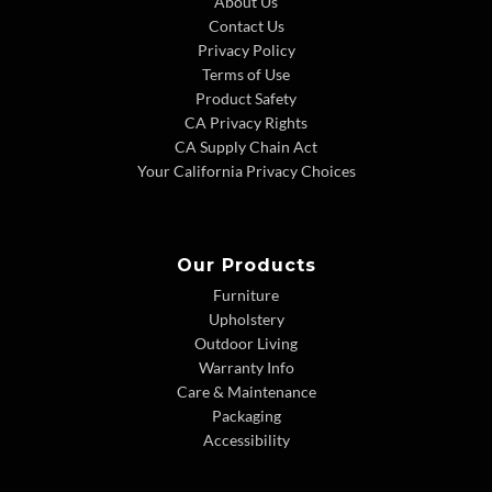
About Us
Contact Us
Privacy Policy
Terms of Use
Product Safety
CA Privacy Rights
CA Supply Chain Act
Your California Privacy Choices
Our Products
Furniture
Upholstery
Outdoor Living
Warranty Info
Care & Maintenance
Packaging
Accessibility