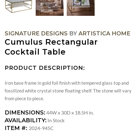
SIGNATURE DESIGNS
BY
ARTISTICA HOME
Cumulus Rectangular
Cocktail Table
PRODUCT DESCRIPTION:
Iron base frame in gold foil finish with tempered glass top and
fossilized white crystal stone floating shelf. The stone will vary
from piece to piece.
DIMENSIONS:
44W x 30D x 18.5H in.
AVAILABILITY:
In Stock
ITEM #:
2024-945C