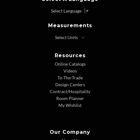
Select Language
▼
Measurements
Resources
Online Catalogs
Videos
To-The-Trade
Design Centers
Contract/Hospitality
Room Planner
My Wishlist
Our Company