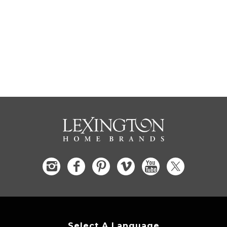
Select A Language