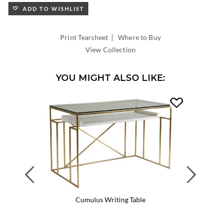
ADD TO WISHLIST
|
Print Tearsheet
Where to Buy
View Collection
YOU MIGHT ALSO LIKE:
Previous
Next
Cumulus Writing Table
Cumul