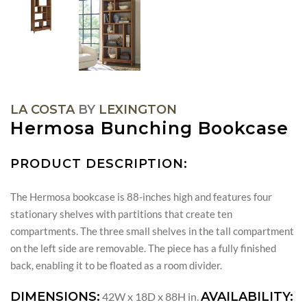
LA COSTA
BY
LEXINGTON
Hermosa Bunching Bookcase
PRODUCT DESCRIPTION:
The Hermosa bookcase is 88-inches high and features four
stationary shelves with partitions that create ten
compartments. The three small shelves in the tall compartment
on the left side are removable. The piece has a fully finished
back, enabling it to be floated as a room divider.
DIMENSIONS:
AVAILABILITY:
42W x 18D x 88H in.