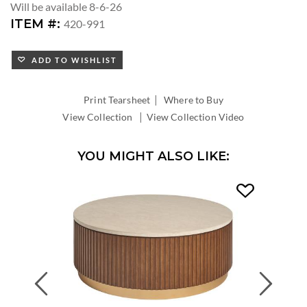
Will be available 8-6-26
ITEM #:
420-991
ADD TO WISHLIST
|
Print Tearsheet
Where to Buy
|
View Collection
View Collection Video
YOU MIGHT ALSO LIKE:
Previous
Next