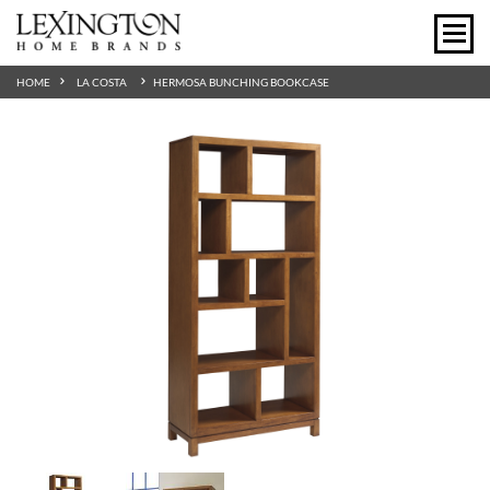
HOME
LA COSTA
HERMOSA BUNCHING BOOKCASE