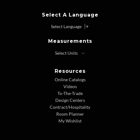
Select A Language
Select Language
▼
Measurements
Resources
Online Catalogs
Videos
To-The-Trade
Design Centers
Contract/Hospitality
Room Planner
My Wishlist