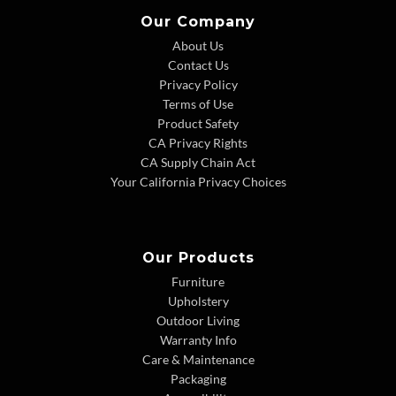
Our Company
About Us
Contact Us
Privacy Policy
Terms of Use
Product Safety
CA Privacy Rights
CA Supply Chain Act
Your California Privacy Choices
Our Products
Furniture
Upholstery
Outdoor Living
Warranty Info
Care & Maintenance
Packaging