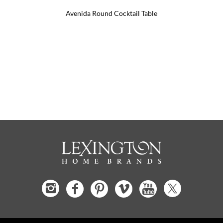
Avenida Round Cocktail Table
Pinna