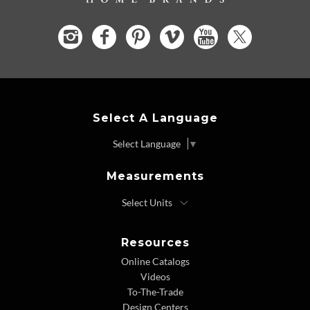
Select A Language
Select Language
▼
Measurements
Resources
Online Catalogs
Videos
To-The-Trade
Design Centers