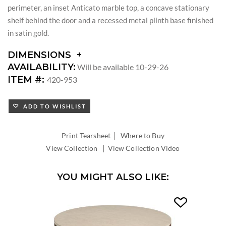
perimeter, an inset Anticato marble top, a concave stationary
shelf behind the door and a recessed metal plinth base finished
in satin gold.
DIMENSIONS
DIMENSIONS:
AVAILABILITY:
Will be available 10-29-26
DIAMETER:
ITEM #:
420-953
ADD TO WISHLIST
|
Print Tearsheet
Where to Buy
|
View Collection
View Collection Video
YOU MIGHT ALSO LIKE: