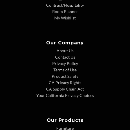
Contract/Hospitality
Room Planner
My Wishlist
Our Company
About Us
Contact Us
Privacy Policy
Terms of Use
Product Safety
CA Privacy Rights
CA Supply Chain Act
Your California Privacy Choices
Our Products
Furniture