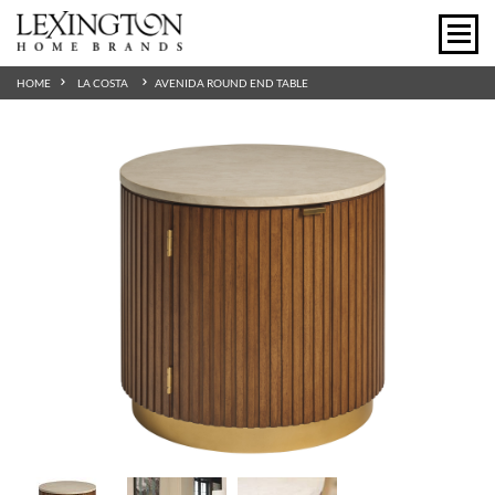
HOME
LA COSTA
AVENIDA ROUND END TABLE