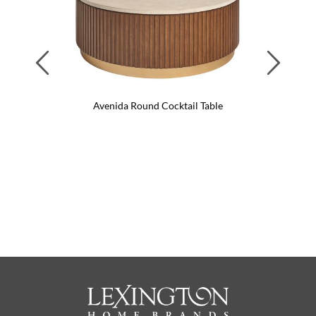
Previous
Next
Avenida Round Cocktail Table
Pinna