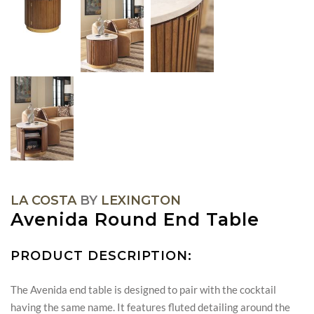
LA COSTA
BY
LEXINGTON
Avenida Round End Table
PRODUCT DESCRIPTION:
The Avenida end table is designed to pair with the cocktail
having the same name. It features fluted detailing around the