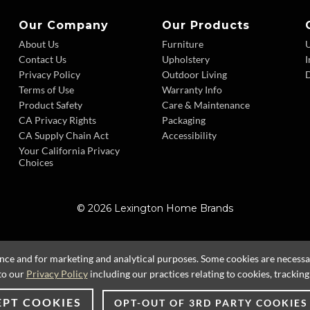
Our Company
Our Products
About Us
Furniture
Contact Us
Upholstery
I
Privacy Policy
Outdoor Living
D
Terms of Use
Warranty Info
Product Safety
Care & Maintenance
CA Privacy Rights
Packaging
CA Supply Chain Act
Accessibility
Your California Privacy
Choices
© 2026 Lexington Home Brands
ence and for marketing and analytical purposes. Some cookies are necessary
to our
Privacy Policy
including our practices relating to cookies, trackin
EPT COOKIES
OPT-OUT OF 3RD PARTY COOKIES