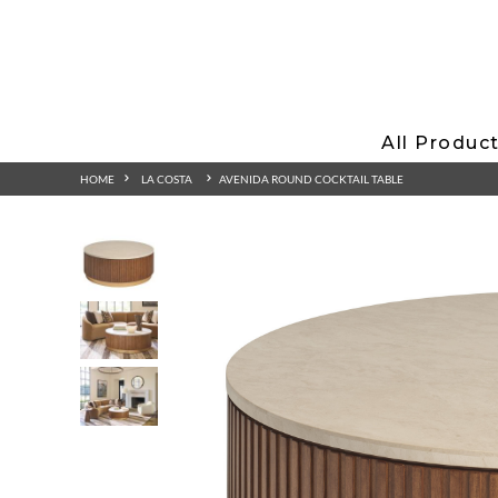
All Produc
HOME
LA COSTA
AVENIDA ROUND COCKTAIL TABLE