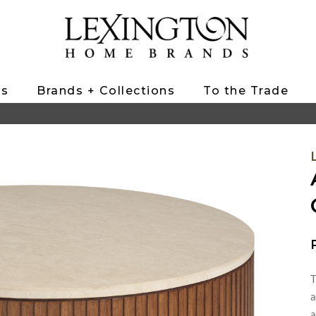
ts
Brands + Collections
To the Trade
T
a
a