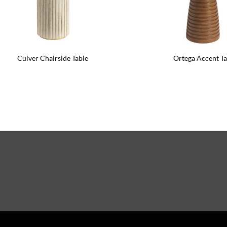
Culver Chairside Table
Ortega Accent Ta