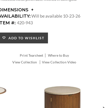
DIMENSIONS
DIMENSIONS:
Will be available 10-23-26
AVAILABILITY:
DIAMETER:
420-943
ITEM #:
ADD TO WISHLIST
|
Print Tearsheet
Where to Buy
|
View Collection
View Collection Video