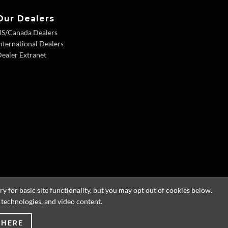
Our Dealers
US/Canada Dealers
nternational Dealers
ealer Extranet
 for basic site functionality, but you may opt out of cookies below.
g technologies, and video content.
 HERE