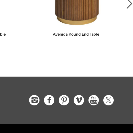
ble
Avenida Round End Table