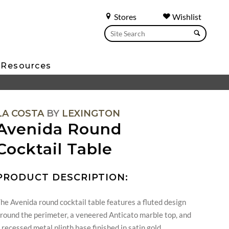
Stores
Wishlist
Resources
LA COSTA
BY
LEXINGTON
Avenida Round
Cocktail Table
PRODUCT DESCRIPTION:
he Avenida round cocktail table features a fluted design
round the perimeter, a veneered Anticato marble top, and
 recessed metal plinth base finished in satin gold.