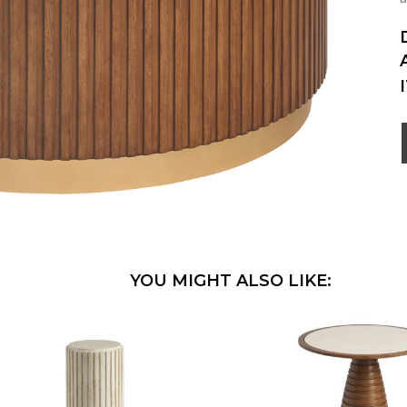
YOU MIGHT ALSO LIKE: