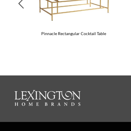
Previous
Pinnacle Rectangular Cocktail Table