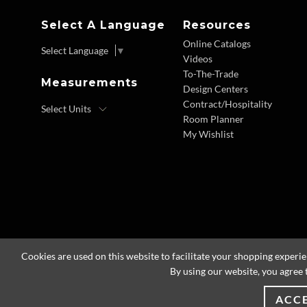
Select A Language
Resources
Online Catalogs
Select Language
▼
Videos
To-The-Trade
Measurements
Design Centers
Contract/Hospitality
Room Planner
My Wishlist
Cookies are used on this website to facilitate your shopping experi
By using our website, you agree 
ACC