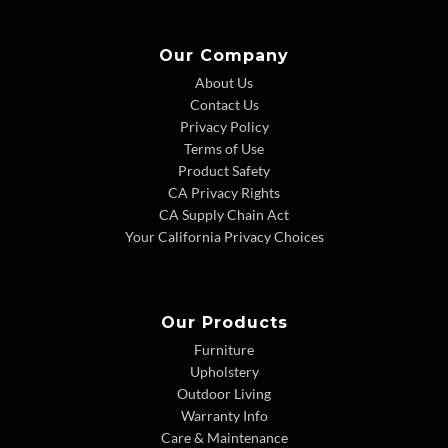
Our Company
About Us
Contact Us
Privacy Policy
Terms of Use
Product Safety
CA Privacy Rights
CA Supply Chain Act
Your California Privacy Choices
Our Products
Furniture
Upholstery
Outdoor Living
Warranty Info
Care & Maintenance