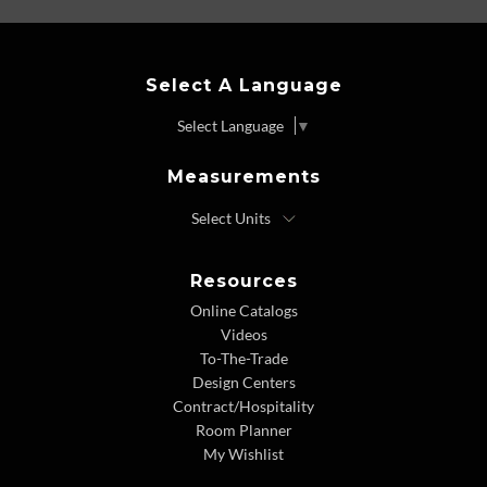
Select A Language
Select Language
▼
Measurements
Resources
Online Catalogs
Videos
To-The-Trade
Design Centers
Contract/Hospitality
Room Planner
My Wishlist