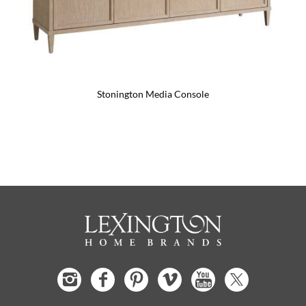
Stonington Media Console