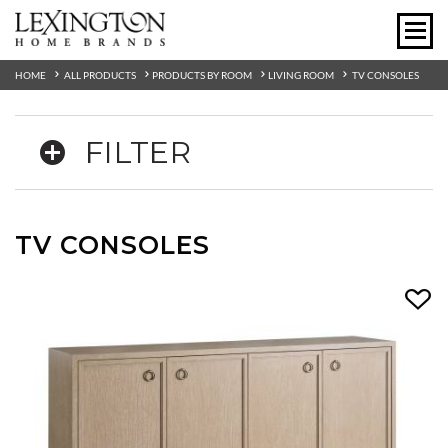
HOME
ALL PRODUCTS
PRODUCTS BY ROOM
LIVING ROOM
TV CONSOLES
FILTER
TV CONSOLES