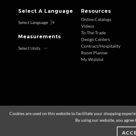
Select A Language
Resources
Online Catalogs
Select Language
▼
Videos
To-The-Trade
Measurements
Design Centers
Contract/Hospitality
Room Planner
My Wishlist
Cookies are used on this website to facilitate your shopping experi
By using our website, you agree 
ACC