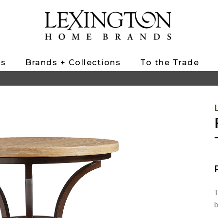
ts
Brands + Collections
To the Trade
T
b