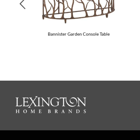
Previous
Bannister Garden Console Table