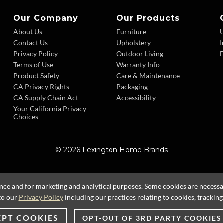
Our Company
Our Products
About Us
Furniture
Contact Us
Upholstery
I
Privacy Policy
Outdoor Living
D
Terms of Use
Warranty Info
Product Safety
Care & Maintenance
CA Privacy Rights
Packaging
CA Supply Chain Act
Accessibility
Your California Privacy
Choices
© 2026 Lexington Home Brands
ence and for marketing and analytical purposes. Some cookies are necessary
to our
Privacy Policy
including our practices relating to cookies, trackin
EPT COOKIES
OPT-OUT OF 3RD PARTY COOKIES