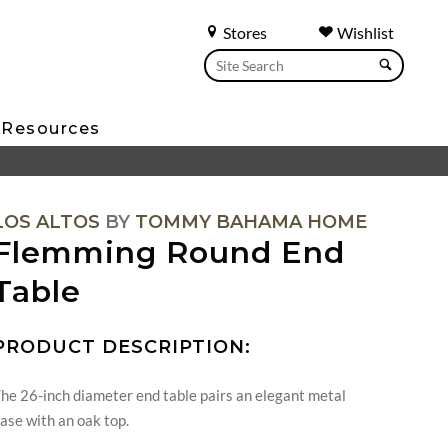
Stores
Wishlist
Resources
LOS ALTOS
BY
TOMMY BAHAMA HOME
Flemming Round End
Table
PRODUCT DESCRIPTION:
he 26-inch diameter end table pairs an elegant metal
ase with an oak top.