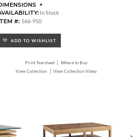
DIMENSIONS
DIMENSIONS:
In Stock
AVAILABILITY:
DIAMETER:
566-950
ITEM #:
ADD TO WISHLIST
|
Print Tearsheet
Where to Buy
|
View Collection
View Collection Video