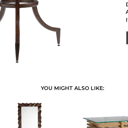
YOU MIGHT ALSO LIKE: