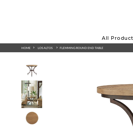
All Produc
HOME
LOS ALTOS
FLEMMING ROUND END TABLE