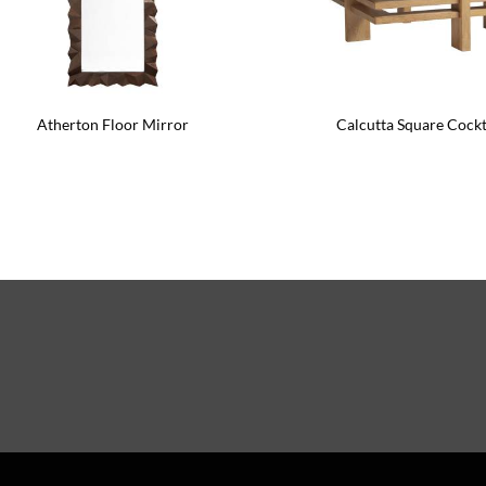
Atherton Floor Mirror
Calcutta Square Cockt