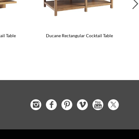
ail Table
Ducane Rectangular Cocktail Table