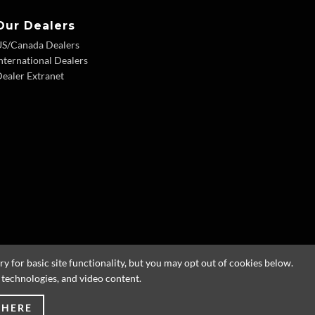
Our Dealers
US/Canada Dealers
nternational Dealers
ealer Extranet
 for basic site functionality, but you may opt out of cookies below.
g technologies, and video content.
 HERE