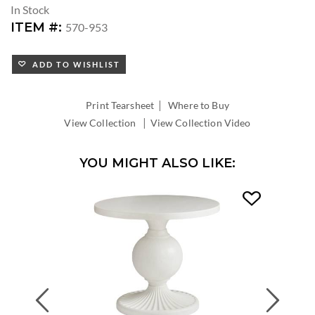
In Stock
ITEM #:
570-953
ADD TO WISHLIST
|
Print Tearsheet
Where to Buy
|
View Collection
View Collection Video
YOU MIGHT ALSO LIKE:
Previous
Next