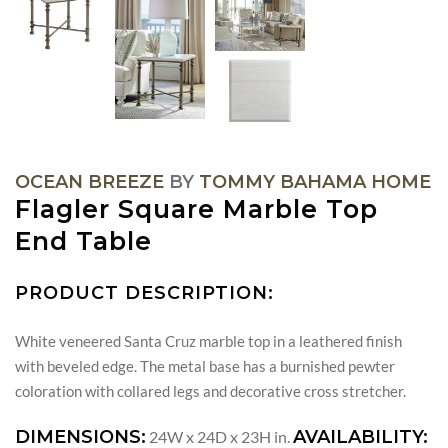
OCEAN BREEZE
BY
TOMMY BAHAMA HOME
Flagler Square Marble Top
End Table
PRODUCT DESCRIPTION:
White veneered Santa Cruz marble top in a leathered finish
with beveled edge. The metal base has a burnished pewter
coloration with collared legs and decorative cross stretcher.
DIMENSIONS:
AVAILABILITY:
24W x 24D x 23H in.