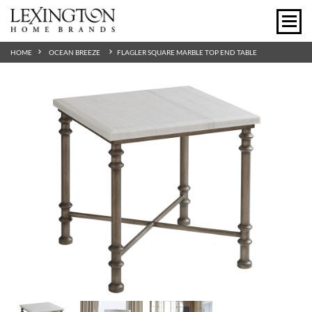
HOME
OCEAN BREEZE
FLAGLER SQUARE MARBLE TOP END TABLE