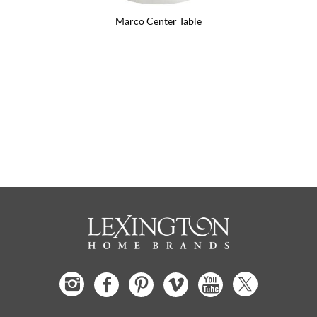
Marco Center Table
Flagler