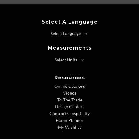
Select A Language
Select Language
▼
Measurements
Resources
Online Catalogs
Videos
To-The-Trade
Design Centers
Contract/Hospitality
Room Planner
My Wishlist