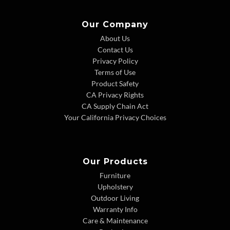
Our Company
About Us
Contact Us
Privacy Policy
Terms of Use
Product Safety
CA Privacy Rights
CA Supply Chain Act
Your California Privacy Choices
Our Products
Furniture
Upholstery
Outdoor Living
Warranty Info
Care & Maintenance