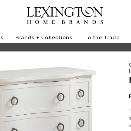
ts
Brands + Collections
To the Trade
T
h
i