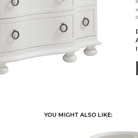
f
a
d
YOU MIGHT ALSO LIKE: