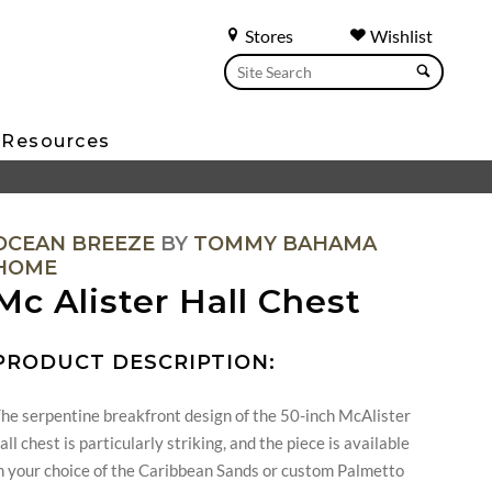
Stores
Wishlist
Resources
OCEAN BREEZE
BY
TOMMY BAHAMA
HOME
Mc Alister Hall Chest
PRODUCT DESCRIPTION:
he serpentine breakfront design of the 50-inch McAlister
all chest is particularly striking, and the piece is available
n your choice of the Caribbean Sands or custom Palmetto