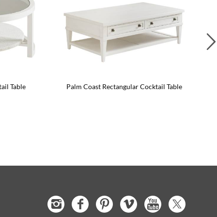
il Table
Palm Coast Rectangular Cocktail Table