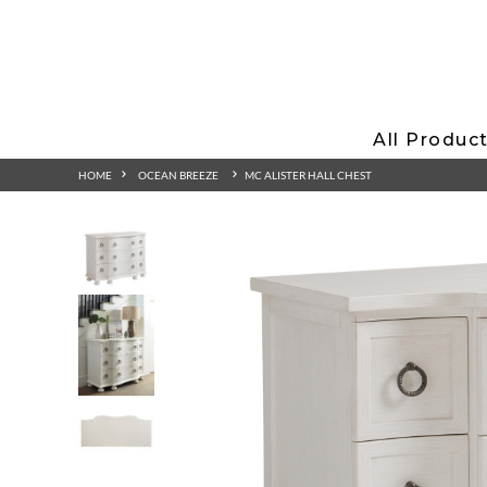
All Produc
HOME
OCEAN BREEZE
MC ALISTER HALL CHEST