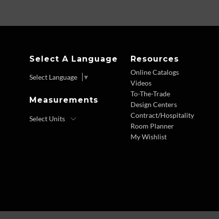
Select A Language
Resources
Online Catalogs
Select Language
▼
Videos
To-The-Trade
Measurements
Design Centers
Contract/Hospitality
Room Planner
My Wishlist