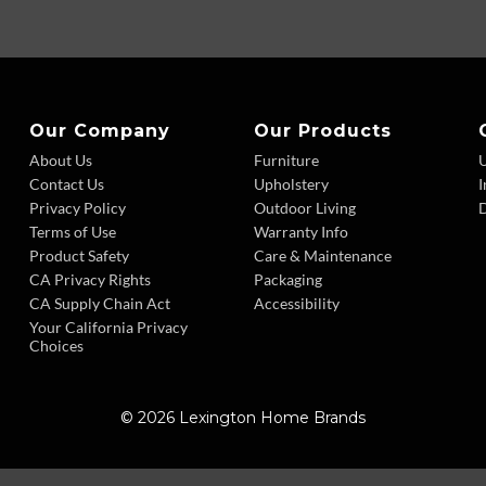
Our Company
Our Products
About Us
Furniture
Contact Us
Upholstery
I
Privacy Policy
Outdoor Living
D
Terms of Use
Warranty Info
Product Safety
Care & Maintenance
CA Privacy Rights
Packaging
CA Supply Chain Act
Accessibility
Your California Privacy
Choices
© 2026 Lexington Home Brands