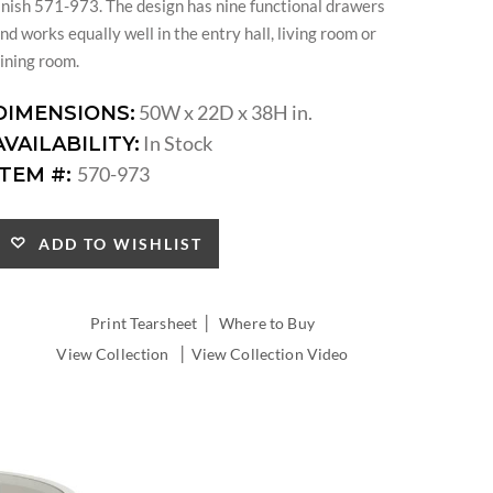
inish 571-973. The design has nine functional drawers
nd works equally well in the entry hall, living room or
ining room.
50W x 22D x 38H in.
DIMENSIONS:
In Stock
AVAILABILITY:
570-973
ITEM #:
ADD TO WISHLIST
|
Print Tearsheet
Where to Buy
|
View Collection
View Collection Video