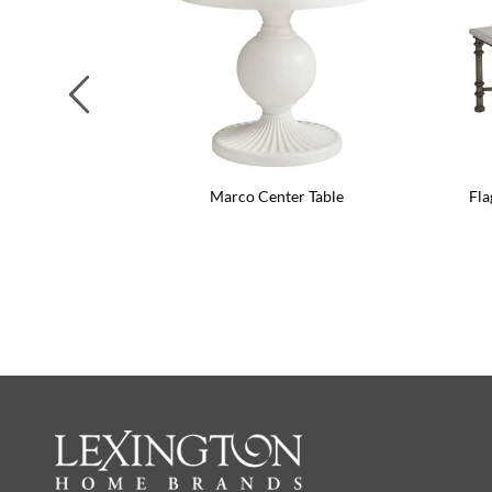
Previous
Marco Center Table
Fla