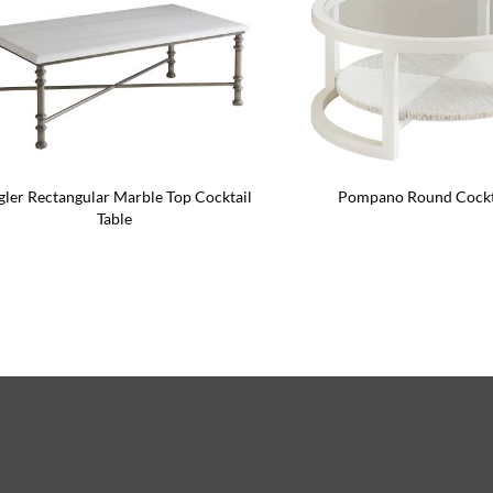
gler Rectangular Marble Top Cocktail
Pompano Round Cockta
Table