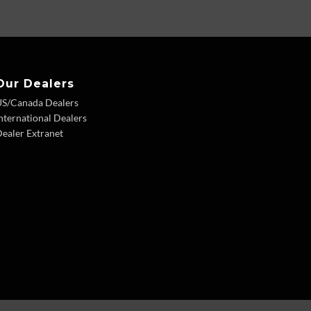
Our Dealers
US/Canada Dealers
nternational Dealers
ealer Extranet