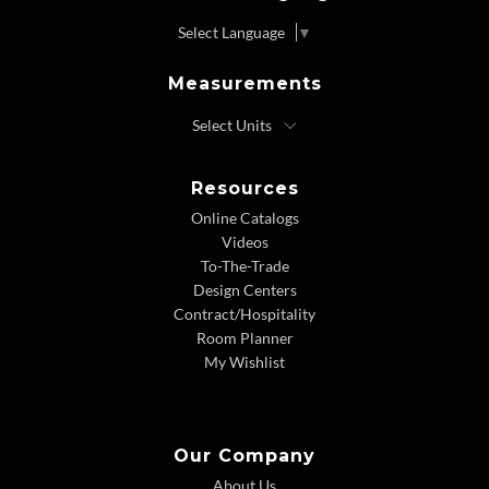
Select Language
▼
Measurements
Resources
Online Catalogs
Videos
To-The-Trade
Design Centers
Contract/Hospitality
Room Planner
My Wishlist
Our Company
About Us