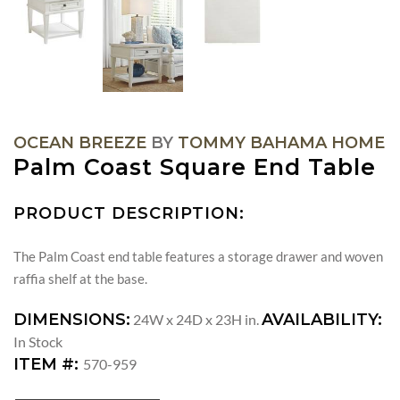
OCEAN BREEZE
BY
TOMMY BAHAMA HOME
Palm Coast Square End Table
PRODUCT DESCRIPTION:
The Palm Coast end table features a storage drawer and woven
raffia shelf at the base.
DIMENSIONS:
AVAILABILITY:
24W x 24D x 23H in.
In Stock
ITEM #:
570-959