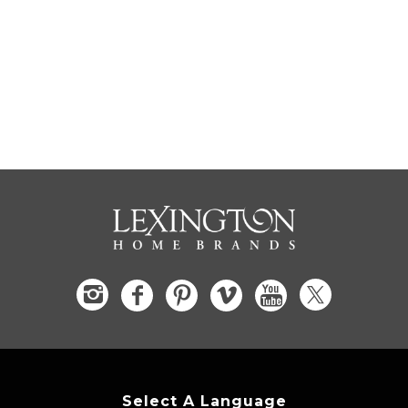
Select A Language