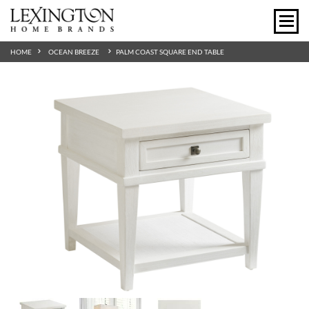
HOME
OCEAN BREEZE
PALM COAST SQUARE END TABLE