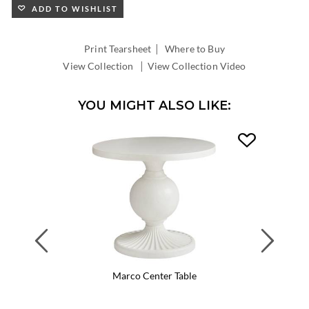
ADD TO WISHLIST
|
Print Tearsheet
Where to Buy
|
View Collection
View Collection Video
YOU MIGHT ALSO LIKE:
Previous
Next
Marco Center Table
Flagler