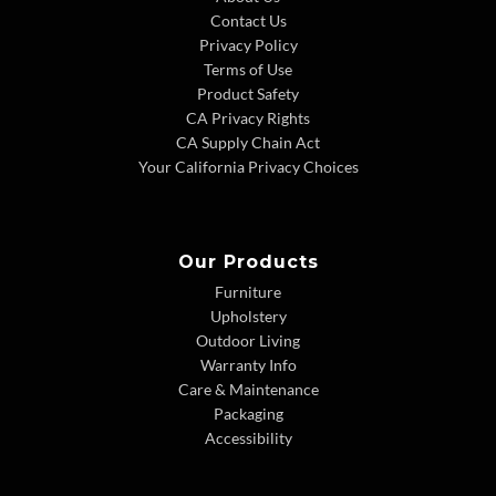
Contact Us
Privacy Policy
Terms of Use
Product Safety
CA Privacy Rights
CA Supply Chain Act
Your California Privacy Choices
Our Products
Furniture
Upholstery
Outdoor Living
Warranty Info
Care & Maintenance
Packaging
Accessibility