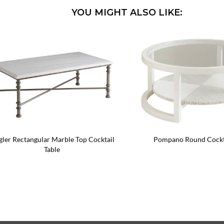
YOU MIGHT ALSO LIKE:
gler Rectangular Marble Top Cocktail
Pompano Round Cockta
Table