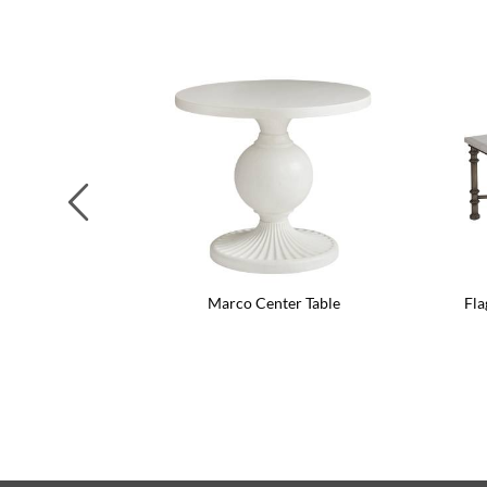
Previous
Marco Center Table
Fla