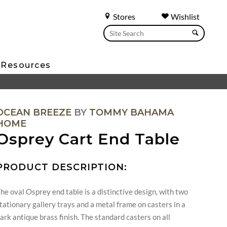
Stores
Wishlist
Resources
OCEAN BREEZE
BY
TOMMY BAHAMA
HOME
Osprey Cart End Table
PRODUCT DESCRIPTION:
he oval Osprey end table is a distinctive design, with two
tationary gallery trays and a metal frame on casters in a
ark antique brass finish. The standard casters on all