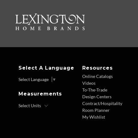
Select A Language
Resources
Online Catalogs
Select Language
▼
Videos
To-The-Trade
Measurements
Design Centers
Contract/Hospitality
Room Planner
My Wishlist