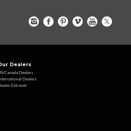
Our Dealers
US/Canada Dealers
nternational Dealers
ealer Extranet