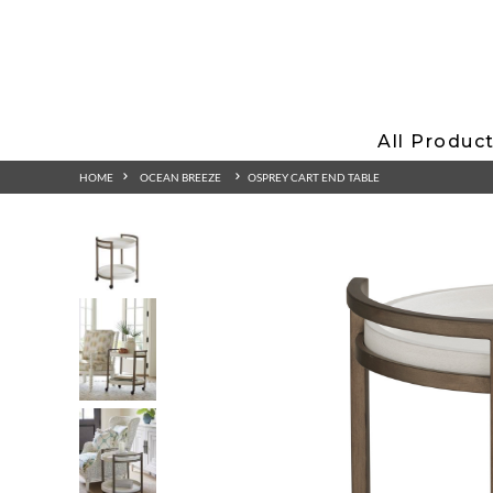
All Produc
HOME
OCEAN BREEZE
OSPREY CART END TABLE