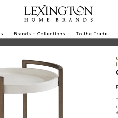
ts
Brands + Collections
To the Trade
T
s
d