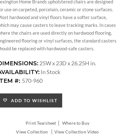
exington Home Brands upholstered chairs are designed
or use on carpeted, porcelain, ceramic or stone surfaces.
ost hardwood and vinyl floors have a softer surface,
hich may cause casters to leave tracking marks. In cases
here the chairs are used directly on hardwood flooring,
ngineered flooring or vinyl surfaces, the standard casters
hould be replaced with hardwood-safe casters.
25W x 23D x 26.25H in.
DIMENSIONS:
In Stock
AVAILABILITY:
570-960
ITEM #:
ADD TO WISHLIST
|
Print Tearsheet
Where to Buy
|
View Collection
View Collection Video