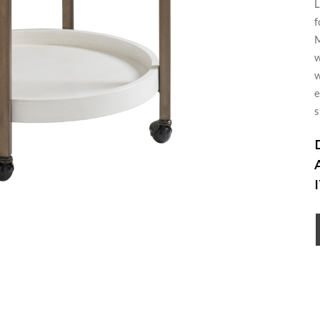
L
f
M
w
w
e
s