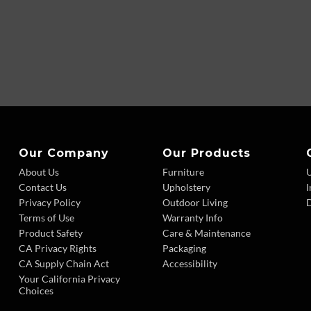
Our Company
Our Products
About Us
Furniture
Contact Us
Upholstery
I
Privacy Policy
Outdoor Living
D
Terms of Use
Warranty Info
Product Safety
Care & Maintenance
CA Privacy Rights
Packaging
CA Supply Chain Act
Accessibility
Your California Privacy
Choices