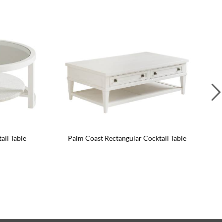
il Table
Palm Coast Rectangular Cocktail Table