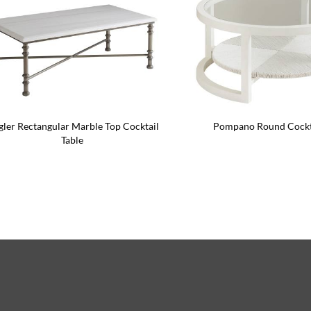
gler Rectangular Marble Top Cocktail
Pompano Round Cockta
Table