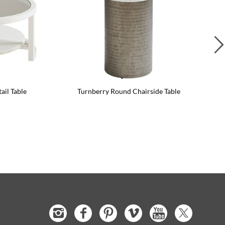
il Table
Turnberry Round Chairside Table