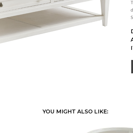
T
d
S
YOU MIGHT ALSO LIKE: