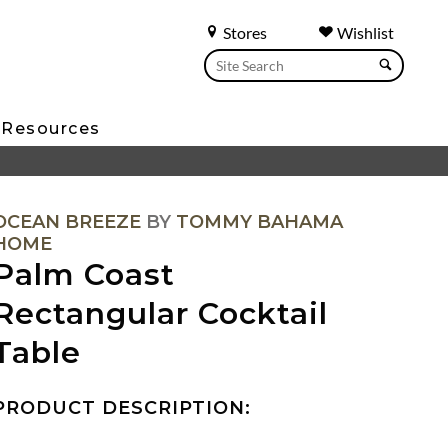
Stores
Wishlist
Resources
OCEAN BREEZE
BY
TOMMY BAHAMA
HOME
Palm Coast
Rectangular Cocktail
Table
PRODUCT DESCRIPTION: