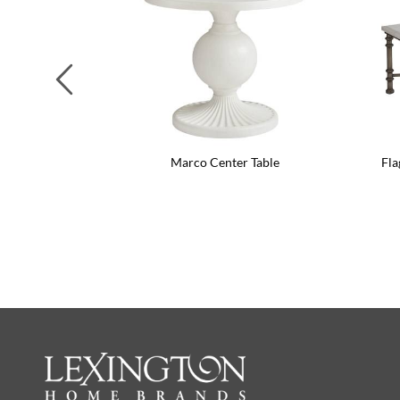
Previous
Marco Center Table
Fla