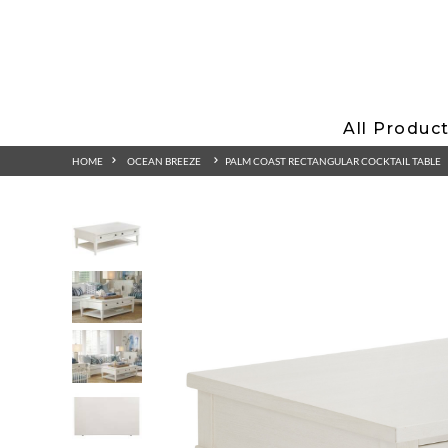
All Produc
HOME
OCEAN BREEZE
PALM COAST RECTANGULAR COCKTAIL TABLE