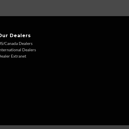
Our Dealers
US/Canada Dealers
nternational Dealers
ealer Extranet