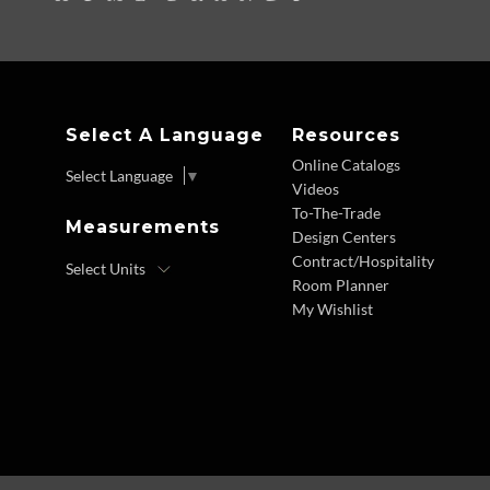
Select A Language
Resources
Online Catalogs
Select Language
▼
Videos
To-The-Trade
Measurements
Design Centers
Contract/Hospitality
Room Planner
My Wishlist