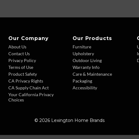
Our Company
Our Products
About Us
Furniture
Contact Us
Upholstery
I
Privacy Policy
Outdoor Living
D
Terms of Use
Warranty Info
Product Safety
Care & Maintenance
CA Privacy Rights
Packaging
CA Supply Chain Act
Accessibility
Your California Privacy
Choices
© 2026 Lexington Home Brands