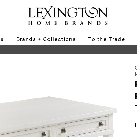
ts
Brands + Collections
To the Trade