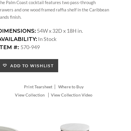
he Palm Coast cocktail features two pass-through
rawers and one wood framed raffia shelf in the Caribbean
ands finish.
54W x 32D x 18H in.
DIMENSIONS:
In Stock
AVAILABILITY:
570-949
ITEM #:
ADD TO WISHLIST
|
Print Tearsheet
Where to Buy
|
View Collection
View Collection Video