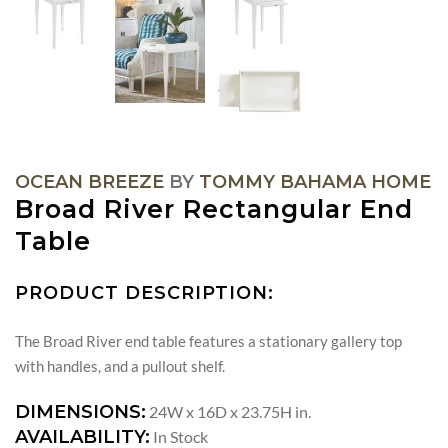
OCEAN BREEZE
BY
TOMMY BAHAMA HOME
Broad River Rectangular End
Table
PRODUCT DESCRIPTION:
The Broad River end table features a stationary gallery top
with handles, and a pullout shelf.
DIMENSIONS:
24W x 16D x 23.75H in.
AVAILABILITY:
In Stock