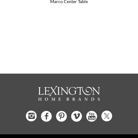
Marco Center Table
Flagler