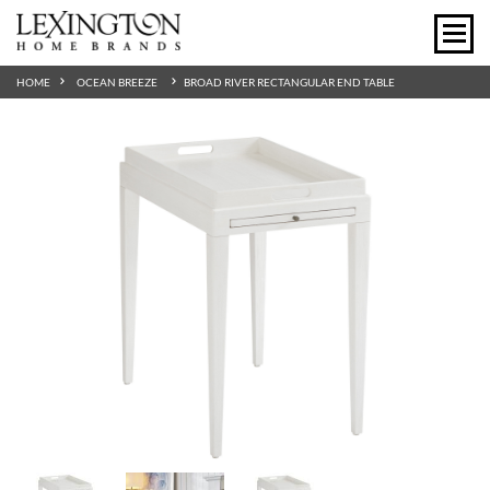
HOME
OCEAN BREEZE
BROAD RIVER RECTANGULAR END TABLE