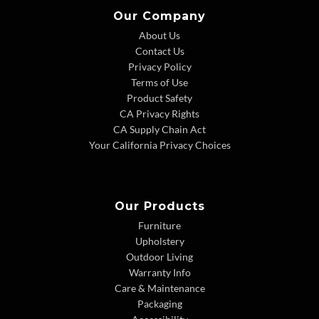
Our Company
About Us
Contact Us
Privacy Policy
Terms of Use
Product Safety
CA Privacy Rights
CA Supply Chain Act
Your California Privacy Choices
Our Products
Furniture
Upholstery
Outdoor Living
Warranty Info
Care & Maintenance
Packaging