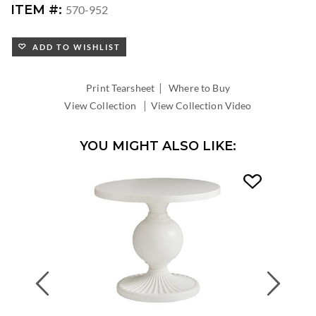
ITEM #:
570-952
ADD TO WISHLIST
|
Print Tearsheet
Where to Buy
|
View Collection
View Collection Video
YOU MIGHT ALSO LIKE:
Previous
Next