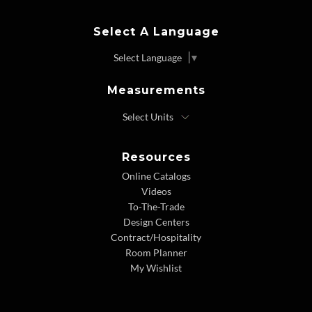
Select A Language
Select Language
▼
Measurements
Resources
Online Catalogs
Videos
To-The-Trade
Design Centers
Contract/Hospitality
Room Planner
My Wishlist