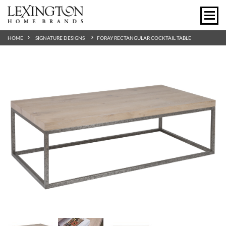
HOME
SIGNATURE DESIGNS
FORAY RECTANGULAR COCKTAIL TABLE