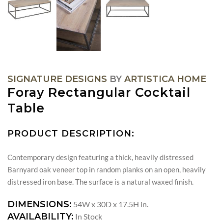
SIGNATURE DESIGNS
BY
ARTISTICA HOME
Foray Rectangular Cocktail
Table
PRODUCT DESCRIPTION:
Contemporary design featuring a thick, heavily distressed
Barnyard oak veneer top in random planks on an open, heavily
distressed iron base. The surface is a natural waxed finish.
DIMENSIONS:
54W x 30D x 17.5H in.
AVAILABILITY:
In Stock