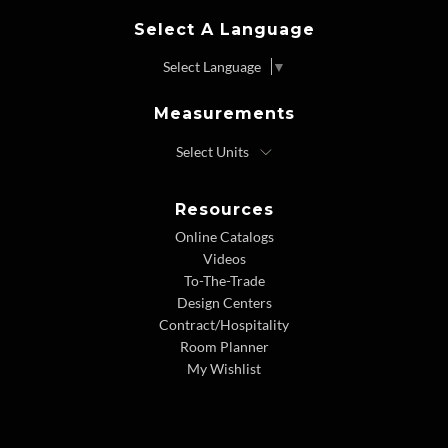
Select A Language
Select Language
▼
Measurements
Resources
Online Catalogs
Videos
To-The-Trade
Design Centers
Contract/Hospitality
Room Planner
My Wishlist