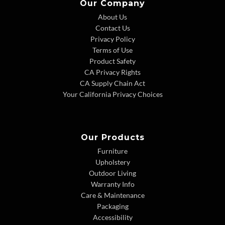
Our Company
About Us
Contact Us
Privacy Policy
Terms of Use
Product Safety
CA Privacy Rights
CA Supply Chain Act
Your California Privacy Choices
Our Products
Furniture
Upholstery
Outdoor Living
Warranty Info
Care & Maintenance
Packaging
Accessibility