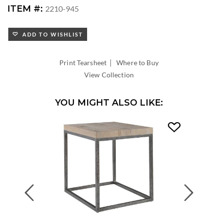
ITEM #:
2210-945
ADD TO WISHLIST
|
Print Tearsheet
Where to Buy
View Collection
YOU MIGHT ALSO LIKE:
Previous
Next