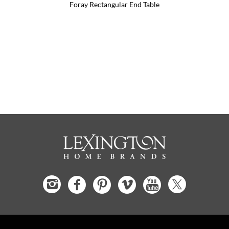
Foray Rectangular End Table