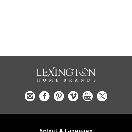
Select A Language