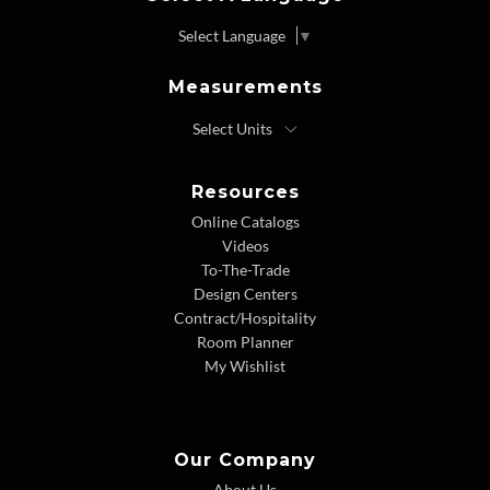
Select Language
▼
Measurements
Resources
Online Catalogs
Videos
To-The-Trade
Design Centers
Contract/Hospitality
Room Planner
My Wishlist
Our Company
About Us