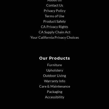
Contact Us
Privacy Policy
Terms of Use
Product Safety
CA Privacy Rights
CA Supply Chain Act
Your California Privacy Choices
Our Products
Furniture
Upholstery
Outdoor Living
Warranty Info
Care & Maintenance
Packaging
Accessibility