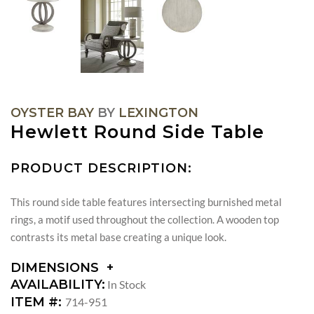
OYSTER BAY
BY
LEXINGTON
Hewlett Round Side Table
PRODUCT DESCRIPTION:
This round side table features intersecting burnished metal
rings, a motif used throughout the collection. A wooden top
contrasts its metal base creating a unique look.
DIMENSIONS
DIMENSIONS:
AVAILABILITY:
In Stock
DIAMETER:
ITEM #:
714-951