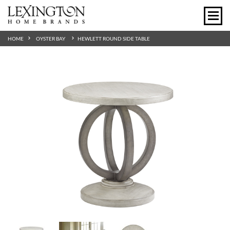
HOME
OYSTER BAY
HEWLETT ROUND SIDE TABLE