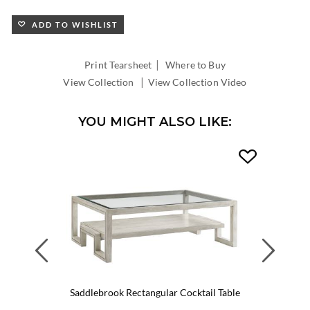
ADD TO WISHLIST
|
Print Tearsheet
Where to Buy
|
View Collection
View Collection Video
YOU MIGHT ALSO LIKE:
Previous
Next
Saddlebrook Rectangular Cocktail Table
Lit