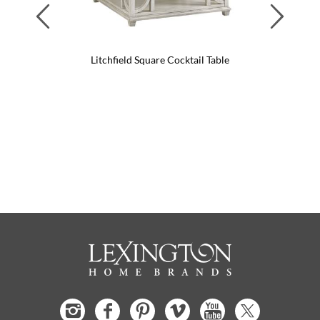
Previous
Next
Litchfield Square Cocktail Table