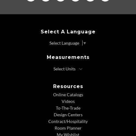
Select A Language
Select Language
▼
Measurements
Resources
Online Catalogs
Videos
To-The-Trade
Design Centers
Contract/Hospitality
Room Planner
My Wishlist