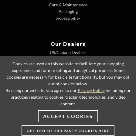
Care & Maintenance
Packaging
Accessibility
Our Dealers
US/Canada Dealers
International Dealers
Cookies are used on this website to facilitate your shopping
Dealer Extranet
experience and for marketing and analytical purposes. Some
cookies are necessary for basic site functionality, but you may opt
out of cookies below.
By using our website, you agree to our
Privacy Policy
including our
© 2026 Lexington Home Brands
practices relating to cookies, tracking technologies, and video
content.
ACCEPT COOKIES
OPT-OUT OF 3RD PARTY COOKIES HERE