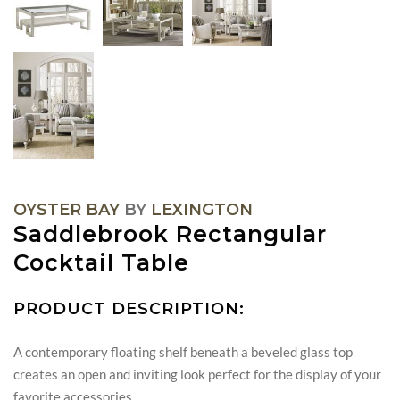
OYSTER BAY
BY
LEXINGTON
Saddlebrook Rectangular
Cocktail Table
PRODUCT DESCRIPTION:
A contemporary floating shelf beneath a beveled glass top
creates an open and inviting look perfect for the display of your
favorite accessories.