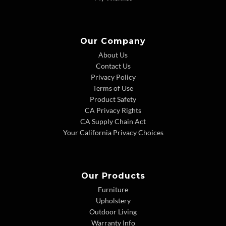
Our Company
About Us
Contact Us
Privacy Policy
Terms of Use
Product Safety
CA Privacy Rights
CA Supply Chain Act
Your California Privacy Choices
Our Products
Furniture
Upholstery
Outdoor Living
Warranty Info