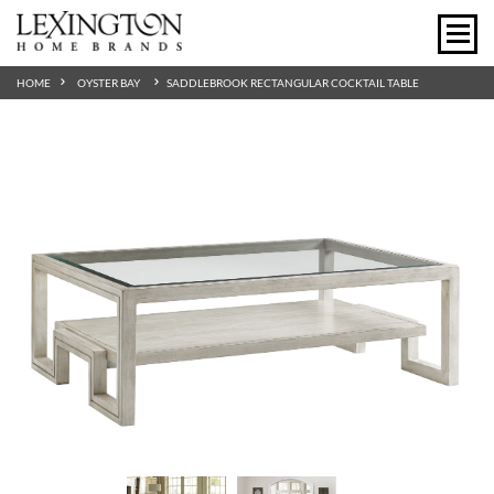
HOME
OYSTER BAY
SADDLEBROOK RECTANGULAR COCKTAIL TABLE