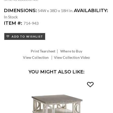
DIMENSIONS:
AVAILABILITY:
54W x 38D x 18H in.
In Stock
ITEM #:
714-943
ADD TO WISHLIST
|
Print Tearsheet
Where to Buy
|
View Collection
View Collection Video
YOU MIGHT ALSO LIKE: