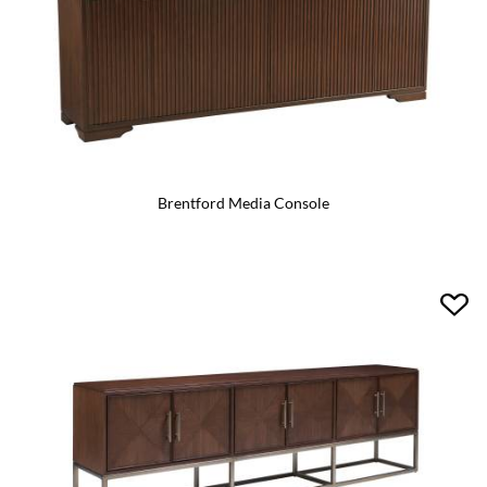
Brentford Media Console