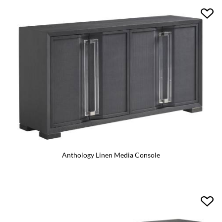
Anthology Linen Media Console