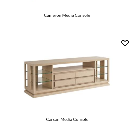
Cameron Media Console
Carson Media Console