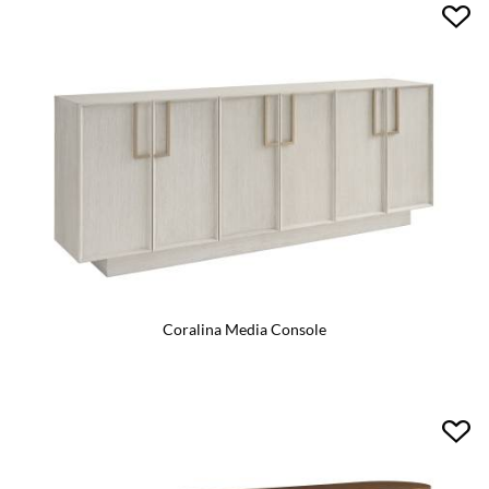
Coralina Media Console