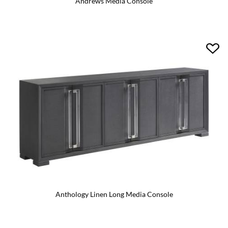
Andrews Media Console
Anthology Linen Long Media Console