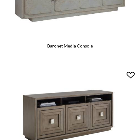
Baronet Media Console