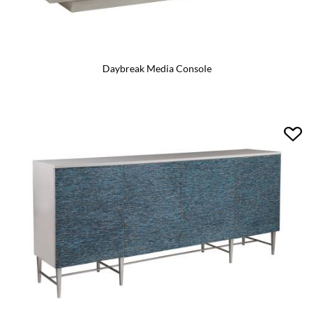
Daybreak Media Console