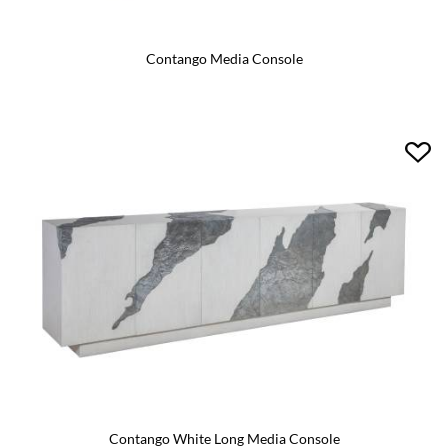
Contango Media Console
Contango White Long Media Console