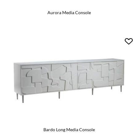
Aurora Media Console
Bardo Long Media Console