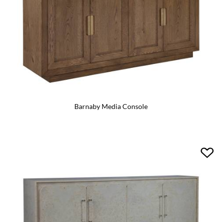
Barnaby Media Console