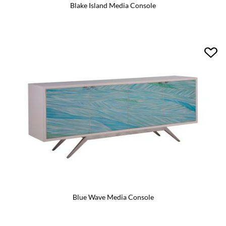
Blake Island Media Console
Blue Wave Media Console