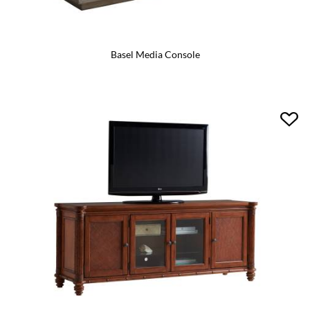
Basel Media Console