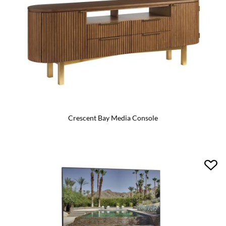
Crescent Bay Media Console