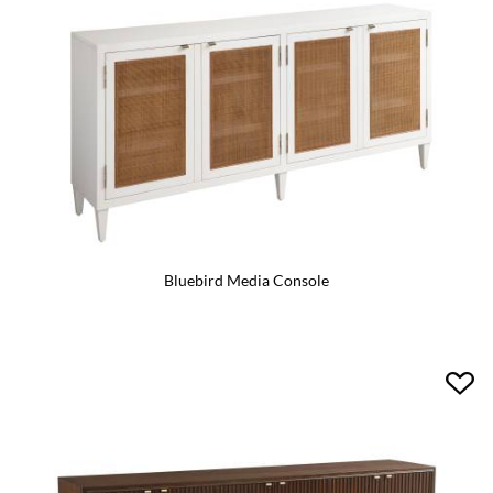
Bluebird Media Console