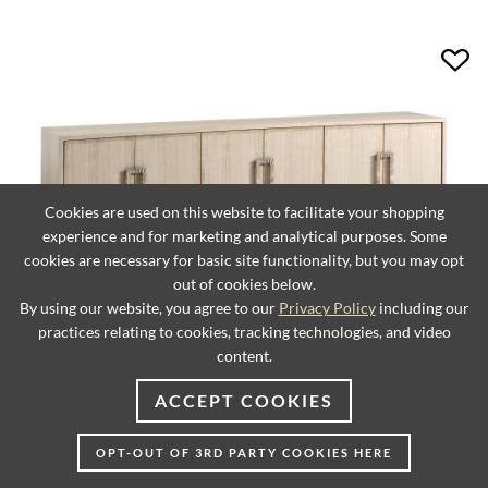
Cookies are used on this website to facilitate your shopping
experience and for marketing and analytical purposes. Some
cookies are necessary for basic site functionality, but you may opt
out of cookies below.
By using our website, you agree to our
Privacy Policy
including our
practices relating to cookies, tracking technologies, and video
content.
Donovan Long Media Console
ACCEPT COOKIES
OPT-OUT OF 3RD PARTY COOKIES HERE