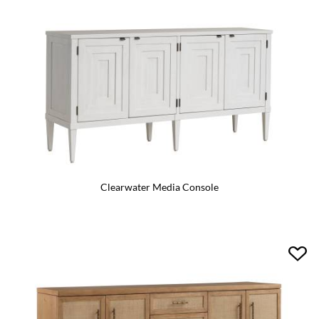
Clearwater Media Console