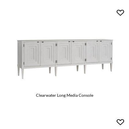
Clearwater Long Media Console