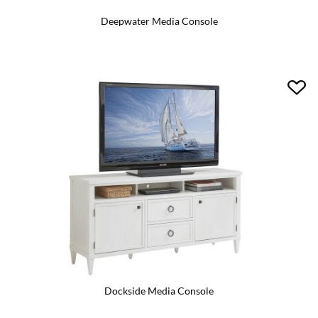
Deepwater Media Console
Dockside Media Console