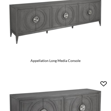
Appellation Long Media Console