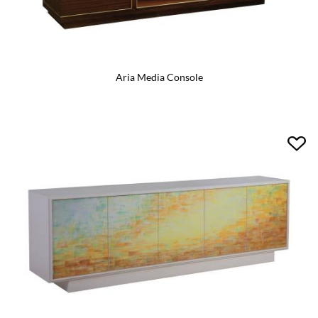
Aria Media Console