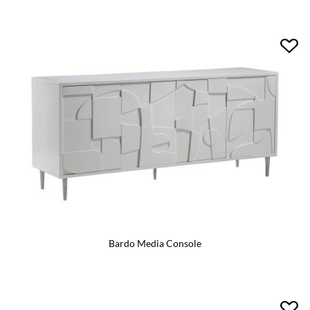
Bardo Media Console