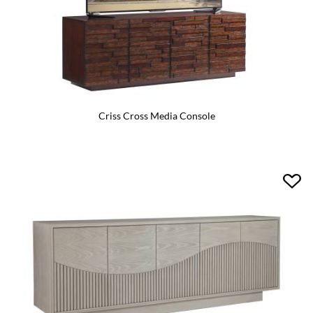
Criss Cross Media Console