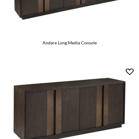
Andare Long Media Console