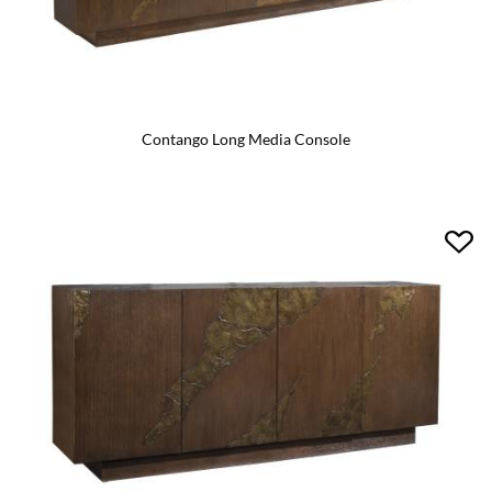
Contango Long Media Console