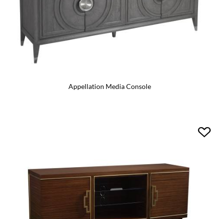
Appellation Media Console