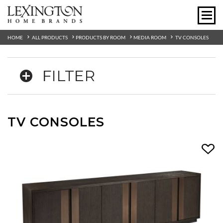
HOME
ALL PRODUCTS
PRODUCTS BY ROOM
MEDIA ROOM
TV CONSOLES
FILTER
TV CONSOLES