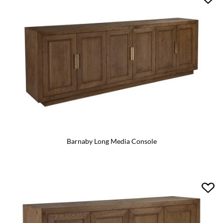
Barnaby Long Media Console