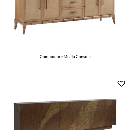
Commodore Media Console