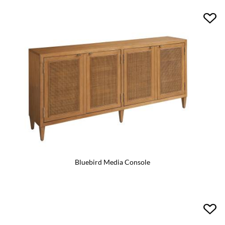
Bluebird Media Console