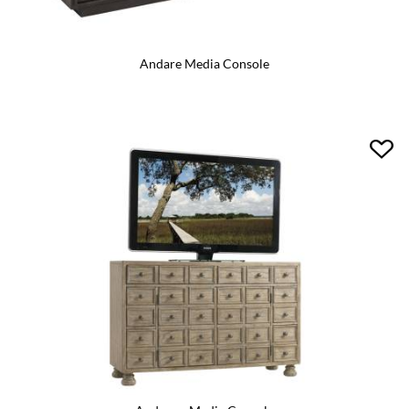
Andare Media Console