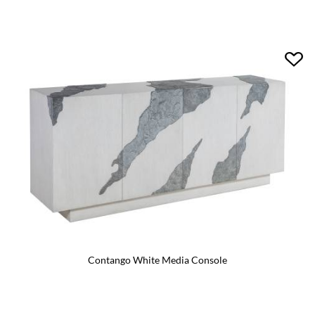
Contango White Media Console