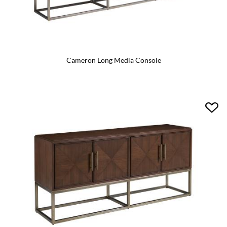
Cameron Long Media Console