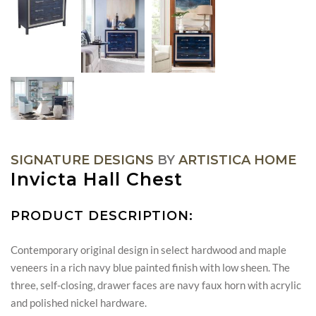
SIGNATURE DESIGNS
BY
ARTISTICA HOME
Invicta Hall Chest
PRODUCT DESCRIPTION:
Contemporary original design in select hardwood and maple
veneers in a rich navy blue painted finish with low sheen. The
three, self-closing, drawer faces are navy faux horn with acrylic
and polished nickel hardware.