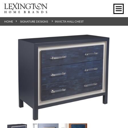
HOME
SIGNATURE DESIGNS
INVICTA HALL CHEST