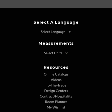
Select A Language
Select Language
▼
Measurements
Resources
Online Catalogs
Videos
To-The-Trade
Design Centers
Contract/Hospitality
Room Planner
My Wishlist