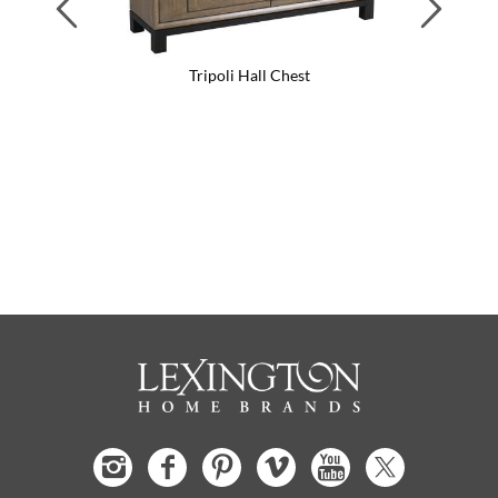
Tripoli Hall Chest