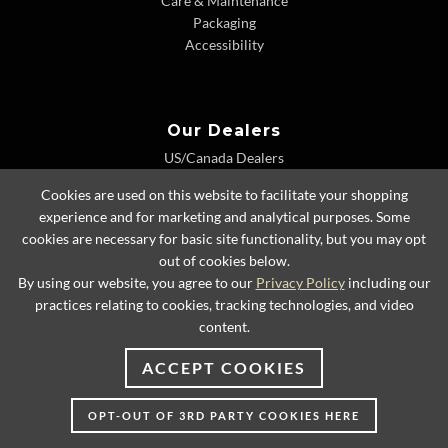
Care & Maintenance
Packaging
Accessibility
Our Dealers
US/Canada Dealers
International Dealers
Cookies are used on this website to facilitate your shopping
Dealer Extranet
experience and for marketing and analytical purposes. Some
cookies are necessary for basic site functionality, but you may opt
out of cookies below.
By using our website, you agree to our
Privacy Policy
including our
© 2026 Lexington Home Brands
practices relating to cookies, tracking technologies, and video
content.
ACCEPT COOKIES
OPT-OUT OF 3RD PARTY COOKIES HERE