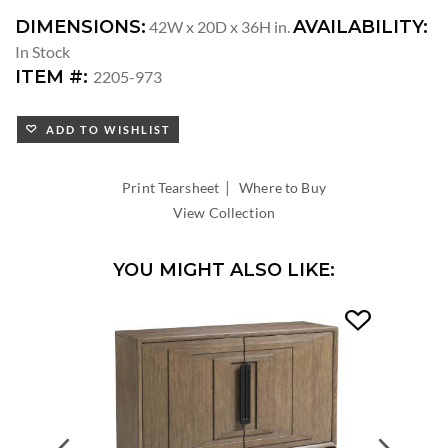
DIMENSIONS:
AVAILABILITY:
42W x 20D x 36H in.
In Stock
ITEM #:
2205-973
ADD TO WISHLIST
|
Print Tearsheet
Where to Buy
View Collection
YOU MIGHT ALSO LIKE:
Previous
Next