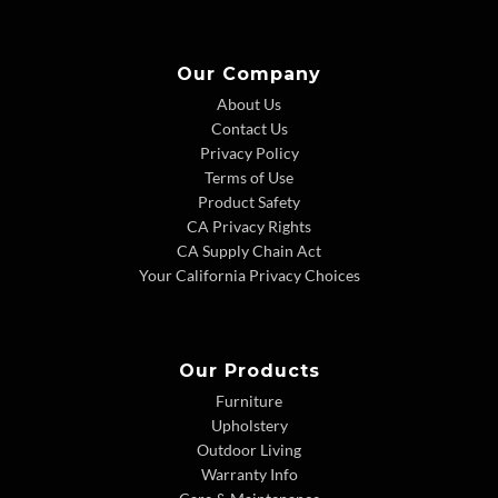
Our Company
About Us
Contact Us
Privacy Policy
Terms of Use
Product Safety
CA Privacy Rights
CA Supply Chain Act
Your California Privacy Choices
Our Products
Furniture
Upholstery
Outdoor Living
Warranty Info