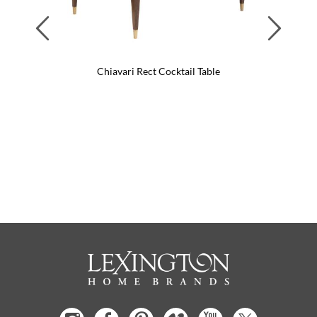
Previous
Next
Chiavari Rect Cocktail Table
C