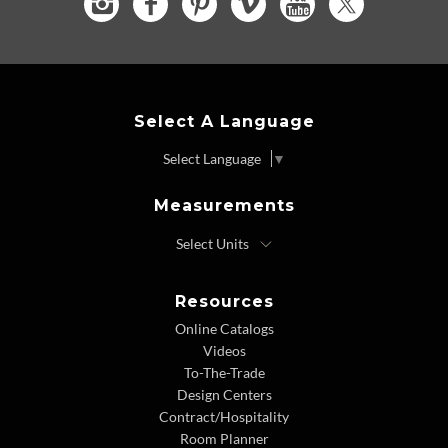
Select A Language
Select Language
▼
Measurements
Resources
Online Catalogs
Videos
To-The-Trade
Design Centers
Contract/Hospitality
Room Planner