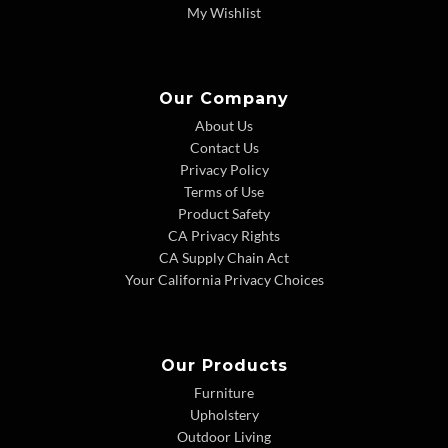
My Wishlist
Our Company
About Us
Contact Us
Privacy Policy
Terms of Use
Product Safety
CA Privacy Rights
CA Supply Chain Act
Your California Privacy Choices
Our Products
Furniture
Upholstery
Outdoor Living