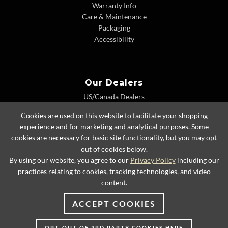
Warranty Info
Care & Maintenance
Packaging
Accessibility
Our Dealers
US/Canada Dealers
International Dealers
Cookies are used on this website to facilitate your shopping
Dealer Extranet
experience and for marketing and analytical purposes. Some
cookies are necessary for basic site functionality, but you may opt
out of cookies below.
By using our website, you agree to our
Privacy Policy
including our
© 2026 Lexington Home Brands
practices relating to cookies, tracking technologies, and video
content.
ACCEPT COOKIES
OPT-OUT OF 3RD PARTY COOKIES HERE