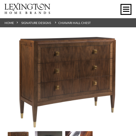
HOME
SIGNATURE DESIGNS
CHIAVARI HALL CHEST