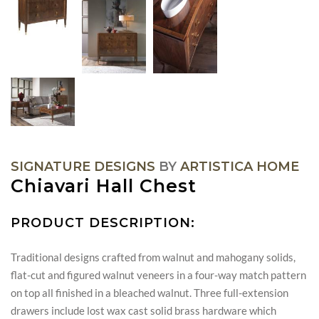
SIGNATURE DESIGNS
BY
ARTISTICA HOME
Chiavari Hall Chest
PRODUCT DESCRIPTION:
Traditional designs crafted from walnut and mahogany solids,
flat-cut and figured walnut veneers in a four-way match pattern
on top all finished in a bleached walnut. Three full-extension
drawers include lost wax cast solid brass hardware which