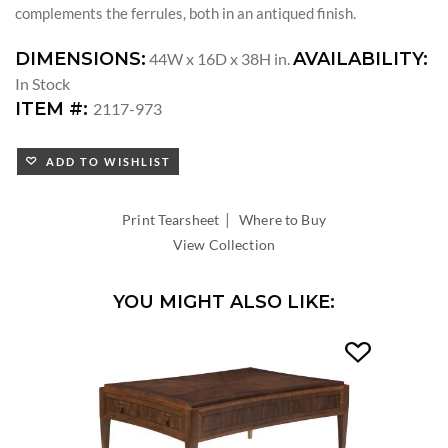
complements the ferrules, both in an antiqued finish.
DIMENSIONS:
AVAILABILITY:
44W x 16D x 38H in.
In Stock
ITEM #:
2117-973
ADD TO WISHLIST
|
Print Tearsheet
Where to Buy
View Collection
YOU MIGHT ALSO LIKE: