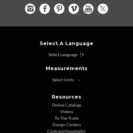
Select A Language
Select Language
▼
Measurements
Resources
Online Catalogs
Videos
To-The-Trade
Design Centers
Contract/Hospitality