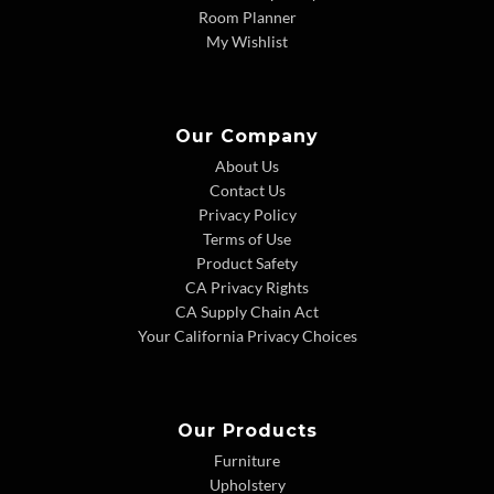
Room Planner
My Wishlist
Our Company
About Us
Contact Us
Privacy Policy
Terms of Use
Product Safety
CA Privacy Rights
CA Supply Chain Act
Your California Privacy Choices
Our Products
Furniture
Upholstery