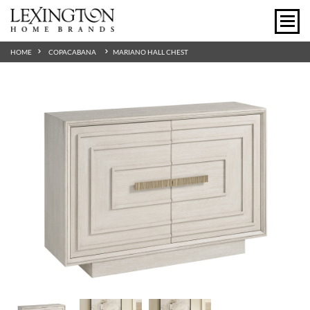
HOME
COPACABANA
MARIANO HALL CHEST