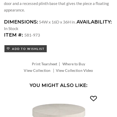
door and a recessed plinth base that gives the piece a floating
appearance.
DIMENSIONS:
AVAILABILITY:
54W x 16D x 36H in.
In Stock
ITEM #:
581-973
ADD TO WISHLIST
|
Print Tearsheet
Where to Buy
|
View Collection
View Collection Video
YOU MIGHT ALSO LIKE: