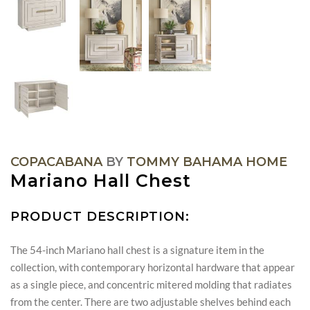
COPACABANA
BY
TOMMY BAHAMA HOME
Mariano Hall Chest
PRODUCT DESCRIPTION:
The 54-inch Mariano hall chest is a signature item in the
collection, with contemporary horizontal hardware that appear
as a single piece, and concentric mitered molding that radiates
from the center. There are two adjustable shelves behind each