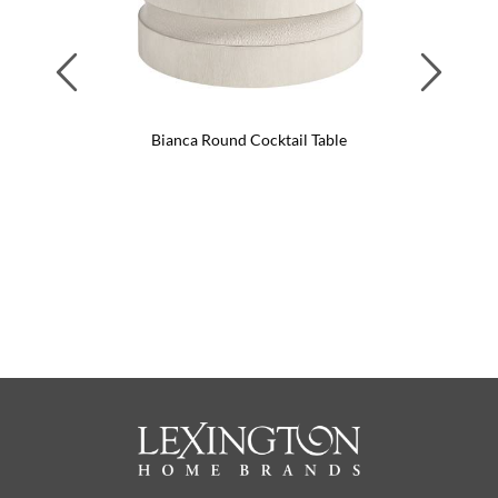
Previous
Next
Bianca Round Cocktail Table
Li