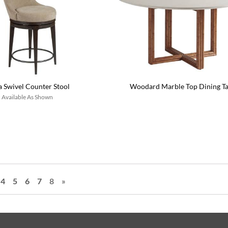
a Swivel Counter Stool
Woodard Marble Top Dining Ta
Available As Shown
4
5
6
7
8
»