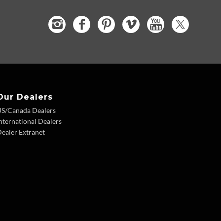
Our Dealers
US/Canada Dealers
nternational Dealers
ealer Extranet