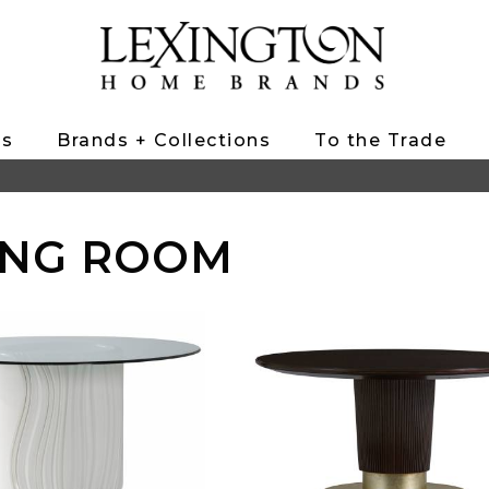
ts
Brands + Collections
To the Trade
ING ROOM