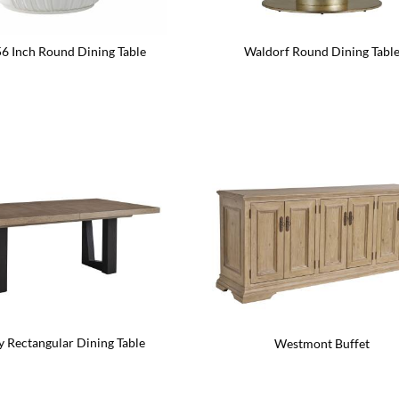
56 Inch Round Dining Table
Waldorf Round Dining Tabl
y Rectangular Dining Table
Westmont Buffet