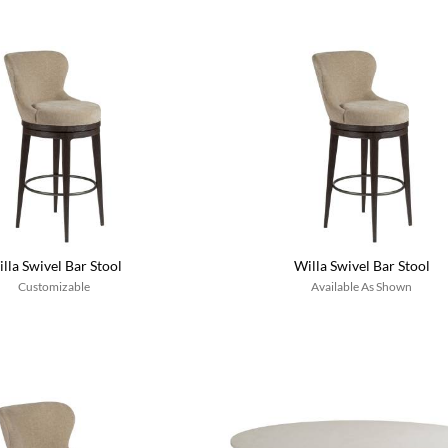
lla Swivel Bar Stool
Willa Swivel Bar Stool
Customizable
Available As Shown