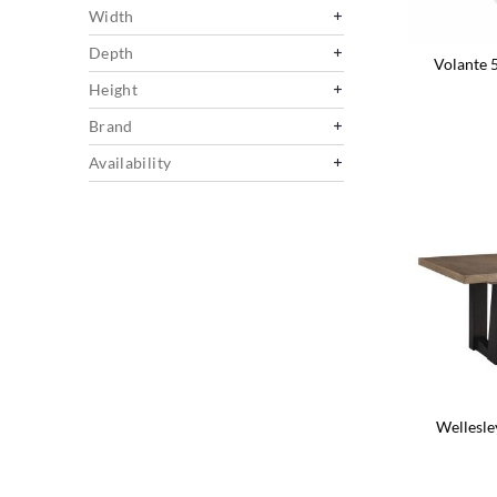
Width
Depth
Volante 
Height
Brand
Availability
Wellesle