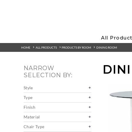
All Produc
HOME
ALL PRODUCTS
PRODUCTS BY ROOM
DINING ROOM
DIN
NARROW
SELECTION BY:
Style
Type
Finish
Material
Chair Type