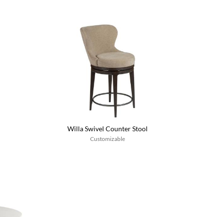
Willa Swivel Counter Stool
Customizable