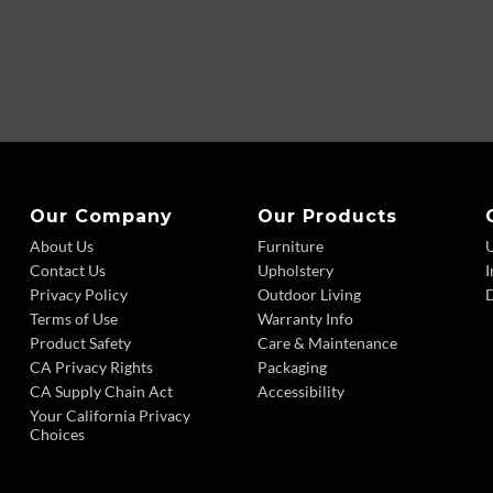
Our Company
Our Products
About Us
Furniture
Contact Us
Upholstery
I
Privacy Policy
Outdoor Living
D
Terms of Use
Warranty Info
Product Safety
Care & Maintenance
CA Privacy Rights
Packaging
CA Supply Chain Act
Accessibility
Your California Privacy
Choices