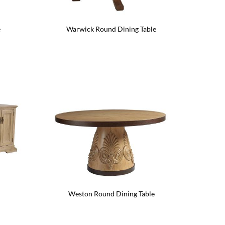
e
Warwick Round Dining Table
Weston Round Dining Table