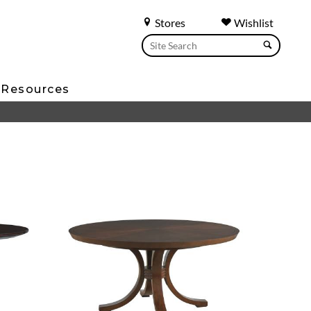
Stores
Wishlist
Resources