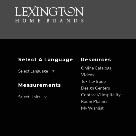
Select A Language
Resources
Online Catalogs
Select Language
▼
Videos
To-The-Trade
Measurements
Design Centers
Contract/Hospitality
Room Planner
My Wishlist