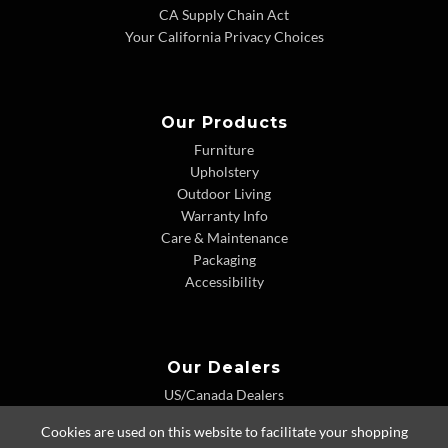
CA Supply Chain Act
Your California Privacy Choices
Our Products
Furniture
Upholstery
Outdoor Living
Warranty Info
Care & Maintenance
Packaging
Accessibility
Our Dealers
US/Canada Dealers
International Dealers
Cookies are used on this website to facilitate your shopping
Dealer Extranet