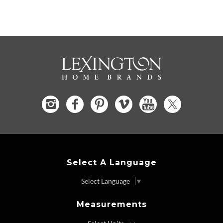
Select A Language
Select Language
▼
Measurements