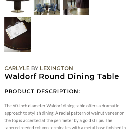
CARLYLE
BY
LEXINGTON
Waldorf Round Dining Table
PRODUCT DESCRIPTION:
The 60-inch diameter Waldorf dining table offers a dramatic
approach to stylish dining. A radial pattern of walnut veneer on
the top is accented at the perimeter by a gold stripe. The
tapered reeded column terminates with a metal base finished in