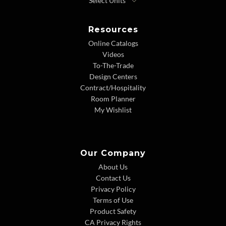
Resources
Online Catalogs
Videos
To-The-Trade
Design Centers
Contract/Hospitality
Room Planner
My Wishlist
Our Company
About Us
Contact Us
Privacy Policy
Terms of Use
Product Safety
CA Privacy Rights