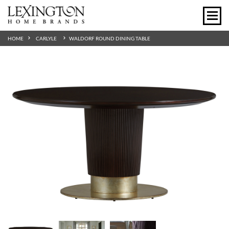
HOME
CARLYLE
WALDORF ROUND DINING TABLE