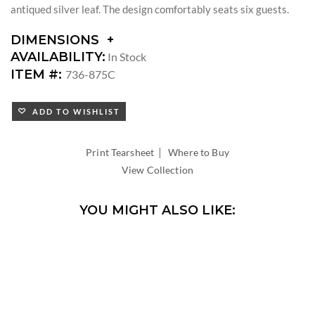
antiqued silver leaf. The design comfortably seats six guests.
DIMENSIONS
DIMENSIONS:
AVAILABILITY:
In Stock
DIAMETER:
ITEM #:
736-875C
ADD TO WISHLIST
|
Print Tearsheet
Where to Buy
View Collection
YOU MIGHT ALSO LIKE: