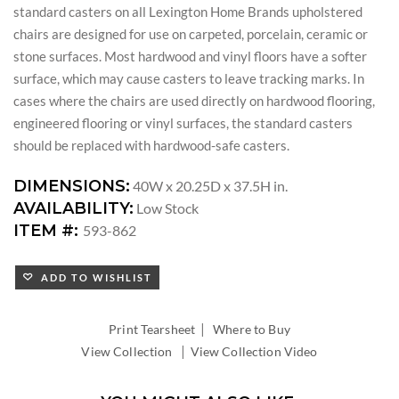
standard casters on all Lexington Home Brands upholstered
chairs are designed for use on carpeted, porcelain, ceramic or
stone surfaces. Most hardwood and vinyl floors have a softer
surface, which may cause casters to leave tracking marks. In
cases where the chairs are used directly on hardwood flooring,
engineered flooring or vinyl surfaces, the standard casters
should be replaced with hardwood-safe casters.
DIMENSIONS:
40W x 20.25D x 37.5H in.
AVAILABILITY:
Low Stock
ITEM #:
593-862
ADD TO WISHLIST
|
Print Tearsheet
Where to Buy
|
View Collection
View Collection Video