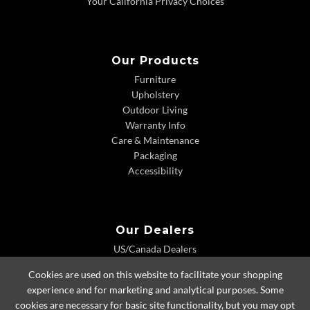
Your California Privacy Choices
Our Products
Furniture
Upholstery
Outdoor Living
Warranty Info
Care & Maintenance
Packaging
Accessibility
Our Dealers
US/Canada Dealers
International Dealers
Cookies are used on this website to facilitate your shopping
Dealer Extranet
experience and for marketing and analytical purposes. Some
cookies are necessary for basic site functionality, but you may opt