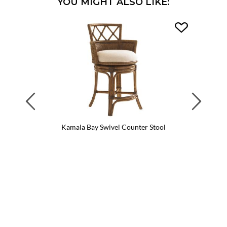
YOU MIGHT ALSO LIKE:
Previous
Next
Kamala Bay Swivel Counter Stool
Kama