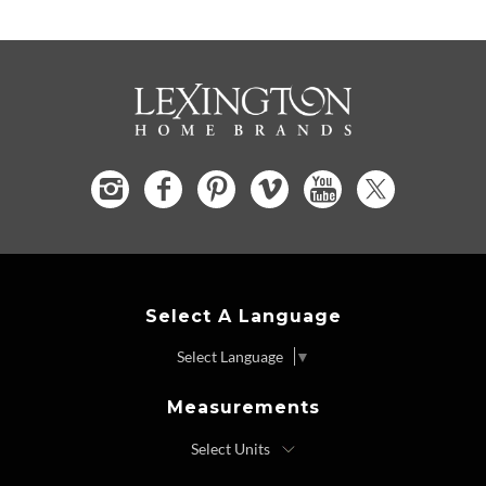
Select A Language
Select Language
▼
Measurements