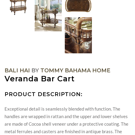
BALI HAI
BY
TOMMY BAHAMA HOME
Veranda Bar Cart
PRODUCT DESCRIPTION:
Exceptional detail is seamlessly blended with function. The
handles are wrapped in rattan and the upper and lower shelves
are made of Cocoa shell veneer under a protective coating. The
metal ferrules and casters are finished in antique brass. The