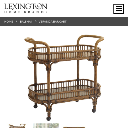
HOME
BALI HAI
VERANDA BAR CART