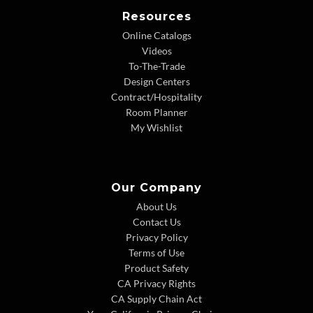
Resources
Online Catalogs
Videos
To-The-Trade
Design Centers
Contract/Hospitality
Room Planner
My Wishlist
Our Company
About Us
Contact Us
Privacy Policy
Terms of Use
Product Safety
CA Privacy Rights
CA Supply Chain Act