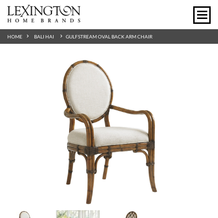
HOME
BALI HAI
GULFSTREAM OVAL BACK ARM CHAIR