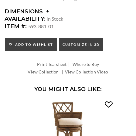
DIMENSIONS
DIMENSIONS:
AVAILABILITY:
In Stock
ARM
ITEM #:
593-881-01
HEIGHT:
SEAT
HEIGHT:
ADD TO WISHLIST
CUSTOMIZE IN 3D
INSIDE
WIDTH:
|
INSIDE
Print Tearsheet
Where to Buy
DEPTH:
|
View Collection
View Collection Video
YOU MIGHT ALSO LIKE: