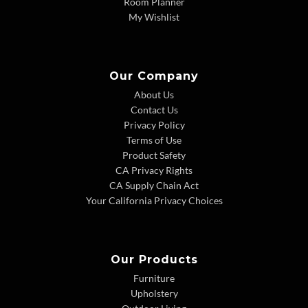
Room Planner
My Wishlist
Our Company
About Us
Contact Us
Privacy Policy
Terms of Use
Product Safety
CA Privacy Rights
CA Supply Chain Act
Your California Privacy Choices
Our Products
Furniture
Upholstery