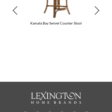
Previous
Next
Kamala Bay Swivel Counter Stool
Kama