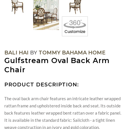
BALI HAI
BY
TOMMY BAHAMA HOME
Gulfstream Oval Back Arm
Chair
PRODUCT DESCRIPTION:
The oval back arm chair features an intricate leather wrapped
rattan frame and upholstered inside back and seat. Its outside
back features leather wrapped bent rattan over a fabric panel.
It is available in the standard fabric: Sailcloth - a tight linen
weave construction in an ivory and gold coloration.