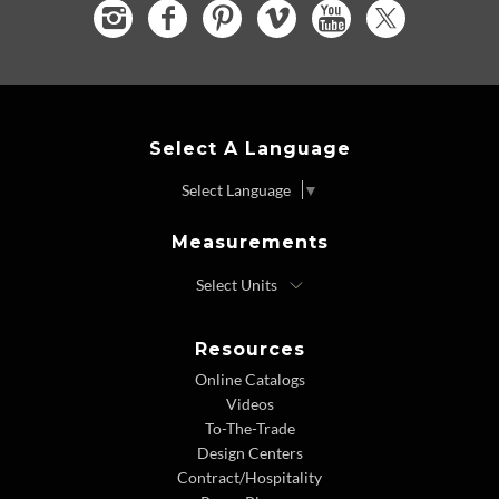
Select A Language
Select Language
▼
Measurements
Resources
Online Catalogs
Videos
To-The-Trade
Design Centers
Contract/Hospitality