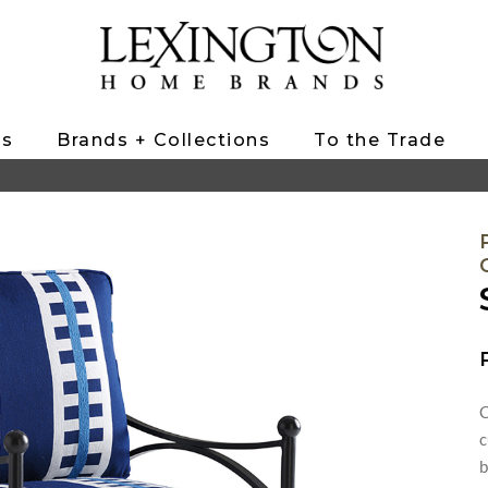
ts
Brands + Collections
To the Trade
C
c
b