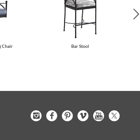
g Chair
Bar Stool