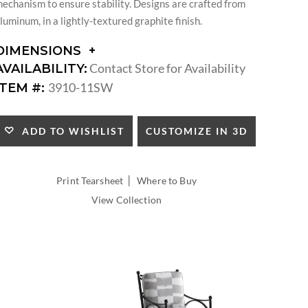
echanism to ensure stability. Designs are crafted from
luminum, in a lightly-textured graphite finish.
DIMENSIONS
DIMENSIONS:
Contact Store for Availability
AVAILABILITY:
ARM
3910-11SW
ITEM #:
HEIGHT:
SEAT
HEIGHT:
CUSTOMIZE IN 3D
ADD TO WISHLIST
INSIDE
WIDTH:
INSIDE
|
Print Tearsheet
Where to Buy
DEPTH:
View Collection