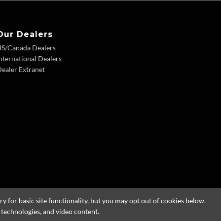
Our Dealers
US/Canada Dealers
nternational Dealers
ealer Extranet
 for basic site functionality, but you may opt out of cookies below.
g technologies, and video content.