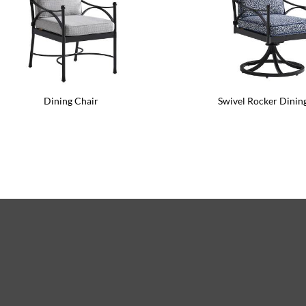
Dining Chair
Swivel Rocker Dinin