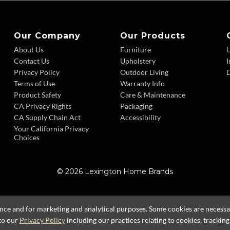
Our Company
Our Products
About Us
Furniture
Contact Us
Upholstery
I
Privacy Policy
Outdoor Living
D
Terms of Use
Warranty Info
Product Safety
Care & Maintenance
CA Privacy Rights
Packaging
CA Supply Chain Act
Accessibility
Your California Privacy
Choices
© 2026 Lexington Home Brands
ence and for marketing and analytical purposes. Some cookies are necessary
to our
Privacy Policy
including our practices relating to cookies, trackin