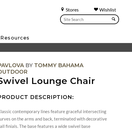
Stores
Wishlist
Resources
PAVLOVA
BY
TOMMY BAHAMA
OUTDOOR
Swivel Lounge Chair
PRODUCT DESCRIPTION:
lassic contemporary lines feature graceful intersecting
urves on the arms and back, terminated with decorative
all finials. The base features a wide swivel base