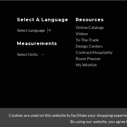
Select A Language
Resources
Online Catalogs
Select Language
▼
Videos
To-The-Trade
Measurements
Design Centers
Contract/Hospitality
Room Planner
My Wishlist
Cookies are used on this website to facilitate your shopping experi
By using our website, you agree 