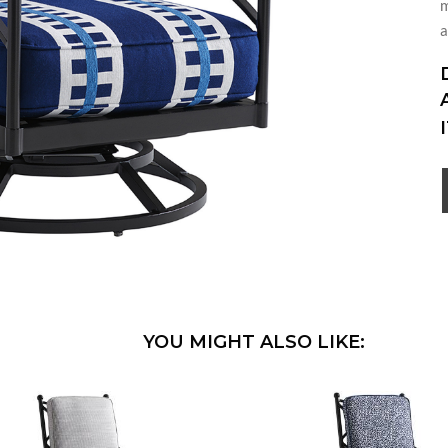
m
a
YOU MIGHT ALSO LIKE: