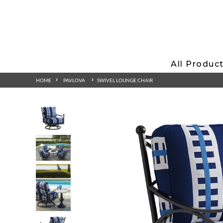
All Produc
HOME
PAVLOVA
SWIVEL LOUNGE CHAIR