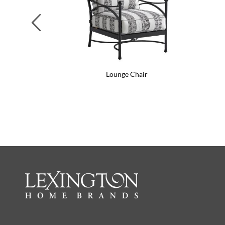
Previous
Lounge Chair