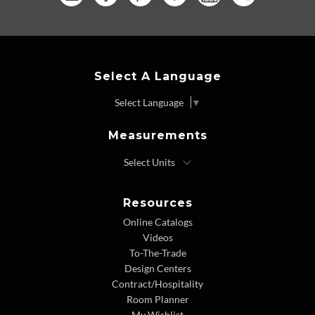
Select A Language
Select Language
▼
Measurements
Resources
Online Catalogs
Videos
To-The-Trade
Design Centers
Contract/Hospitality
Room Planner
My Wishlist