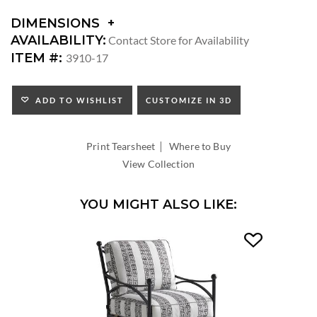
DIMENSIONS
DIMENSIONS:
AVAILABILITY:
Contact Store for Availability
ARM
ITEM #:
3910-17
HEIGHT:
SEAT
HEIGHT:
ADD TO WISHLIST
CUSTOMIZE IN 3D
INSIDE
WIDTH:
|
INSIDE
Print Tearsheet
Where to Buy
DEPTH:
View Collection
YOU MIGHT ALSO LIKE: