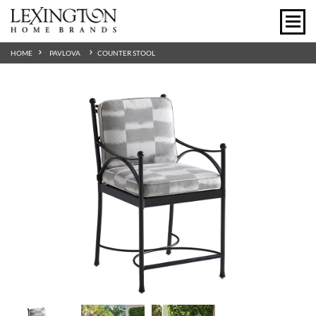
HOME
PAVLOVA
COUNTER STOOL