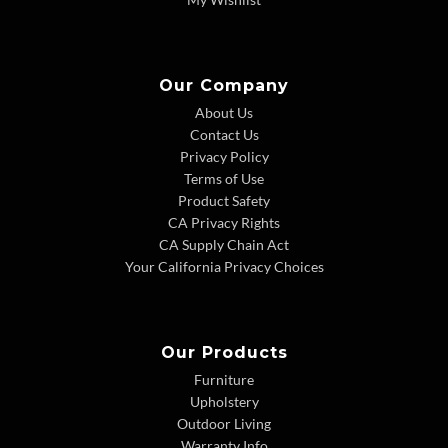
Our Company
About Us
Contact Us
Privacy Policy
Terms of Use
Product Safety
CA Privacy Rights
CA Supply Chain Act
Your California Privacy Choices
Our Products
Furniture
Upholstery
Outdoor Living
Warranty Info