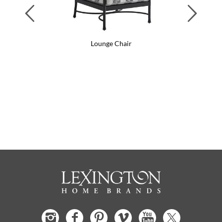
Previous
Next
Lounge Chair