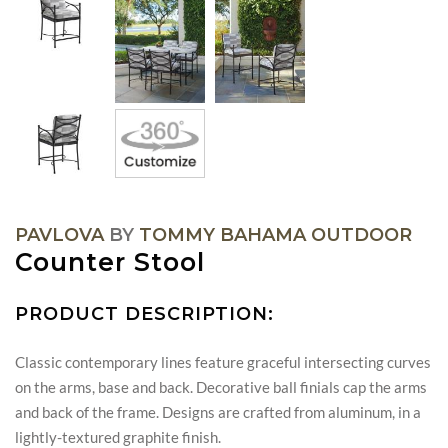
PAVLOVA
BY
TOMMY BAHAMA OUTDOOR
Counter Stool
PRODUCT DESCRIPTION:
Classic contemporary lines feature graceful intersecting curves
on the arms, base and back. Decorative ball finials cap the arms
and back of the frame. Designs are crafted from aluminum, in a
lightly-textured graphite finish.