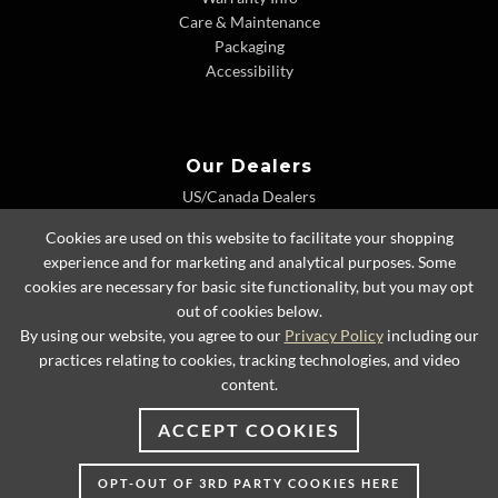
Care & Maintenance
Packaging
Accessibility
Our Dealers
US/Canada Dealers
International Dealers
Cookies are used on this website to facilitate your shopping
Dealer Extranet
experience and for marketing and analytical purposes. Some
cookies are necessary for basic site functionality, but you may opt
out of cookies below.
By using our website, you agree to our
Privacy Policy
including our
© 2026 Lexington Home Brands
practices relating to cookies, tracking technologies, and video
content.
ACCEPT COOKIES
OPT-OUT OF 3RD PARTY COOKIES HERE