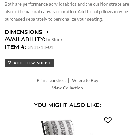
Both are performance acrylic fabrics and the cushion straps are
also in the natural canvas coloration. Additional pillows may be
purchased separately to personalize your seating.
DIMENSIONS
DIMENSIONS:
AVAILABILITY:
In Stock
ARM
ITEM #:
3911-11-01
HEIGHT:
SEAT
ADD TO WISHLIST
HEIGHT:
INSIDE
WIDTH:
|
Print Tearsheet
Where to Buy
INSIDE
View Collection
DEPTH:
YOU MIGHT ALSO LIKE: