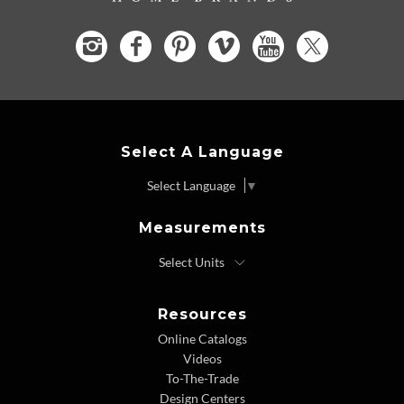
Select A Language
Select Language
▼
Measurements
Resources
Online Catalogs
Videos
To-The-Trade
Design Centers