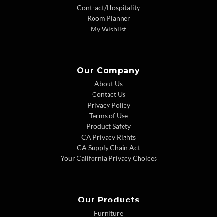
Contract/Hospitality
Room Planner
My Wishlist
Our Company
About Us
Contact Us
Privacy Policy
Terms of Use
Product Safety
CA Privacy Rights
CA Supply Chain Act
Your California Privacy Choices
Our Products
Furniture