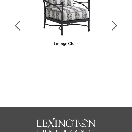
Previous
Next
Lounge Chair