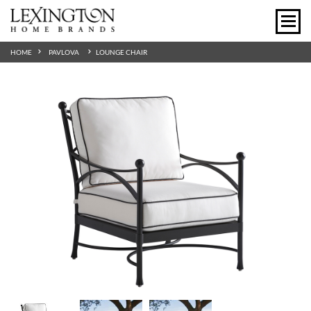
HOME
PAVLOVA
LOUNGE CHAIR