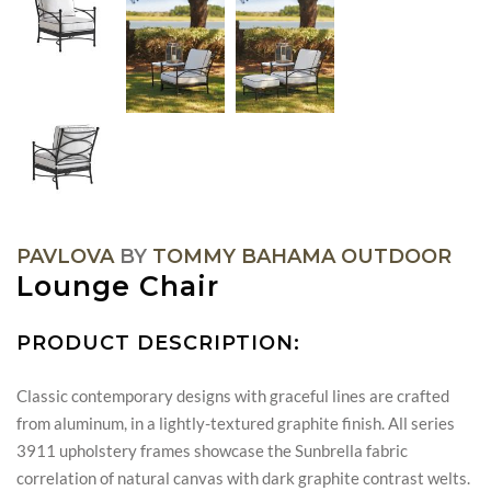
PAVLOVA
BY
TOMMY BAHAMA OUTDOOR
Lounge Chair
PRODUCT DESCRIPTION:
Classic contemporary designs with graceful lines are crafted
from aluminum, in a lightly-textured graphite finish. All series
3911 upholstery frames showcase the Sunbrella fabric
correlation of natural canvas with dark graphite contrast welts.