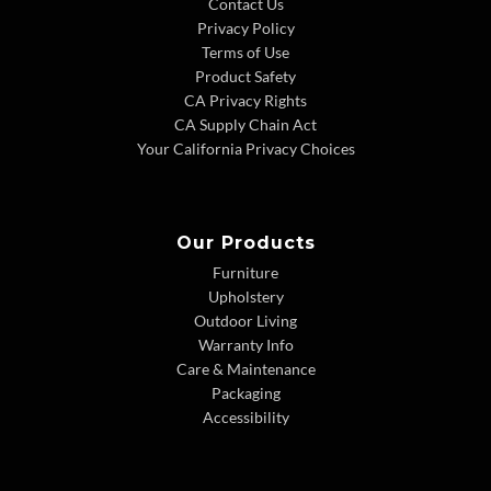
Contact Us
Privacy Policy
Terms of Use
Product Safety
CA Privacy Rights
CA Supply Chain Act
Your California Privacy Choices
Our Products
Furniture
Upholstery
Outdoor Living
Warranty Info
Care & Maintenance
Packaging
Accessibility