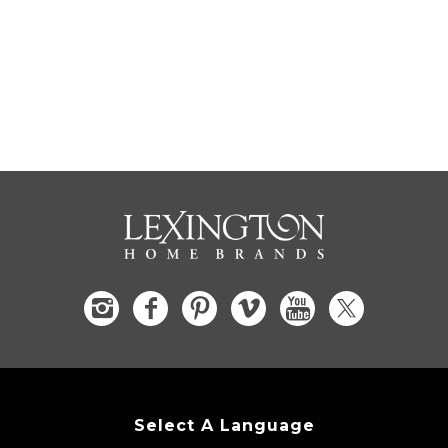
Select A Language