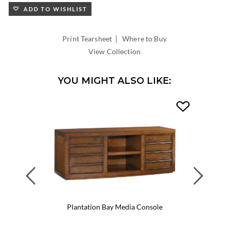
ADD TO WISHLIST
|
Print Tearsheet
Where to Buy
View Collection
YOU MIGHT ALSO LIKE:
Previous
Next
Plantation Bay Media Console