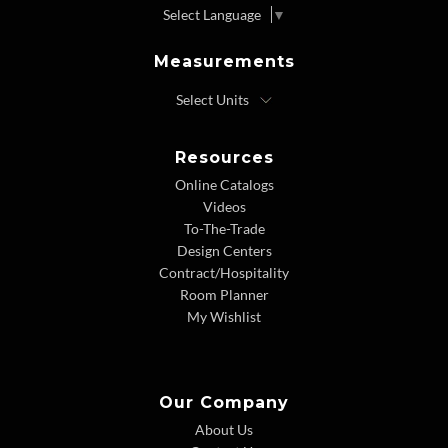
Select Language
▼
Measurements
Resources
Online Catalogs
Videos
To-The-Trade
Design Centers
Contract/Hospitality
Room Planner
My Wishlist
Our Company
About Us