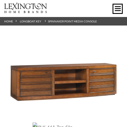
HOME
LONGBOAT KEY
SPINNAKER POINT MEDIA CONSOLE