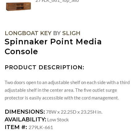
LONGBOAT KEY
BY
SLIGH
Spinnaker Point Media
Console
PRODUCT DESCRIPTION:
Two doors open to an adjustable shelf on each side with a third
adjustable shelf in the center area. The five outlet surge
protector is easily accessible with the cord management.
DIMENSIONS:
78W x 22.25D x 23.25H in.
AVAILABILITY:
Low Stock
ITEM #:
279LK-661