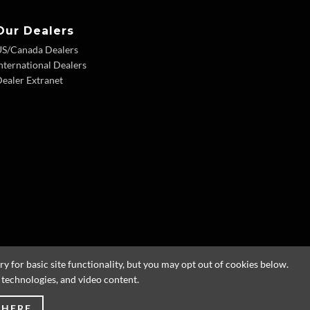
Our Dealers
US/Canada Dealers
nternational Dealers
ealer Extranet
 for basic site functionality, but you may opt out of cookies below.
g technologies, and video content.
 HERE