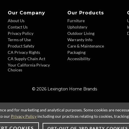
Our Company
Our Products
About Us
Furniture
Contact Us
Upholstery
I
Privacy Policy
Outdoor Living
D
Terms of Use
Warranty Info
Product Safety
Care & Maintenance
CA Privacy Rights
Packaging
CA Supply Chain Act
Accessibility
Your California Privacy
Choices
© 2026 Lexington Home Brands
ence and for marketing and analytical purposes. Some cookies are necessary
to our
Privacy Policy
including our practices relating to cookies, trackin
EPT COOKIES
OPT-OUT OF 3RD PARTY COOKIES