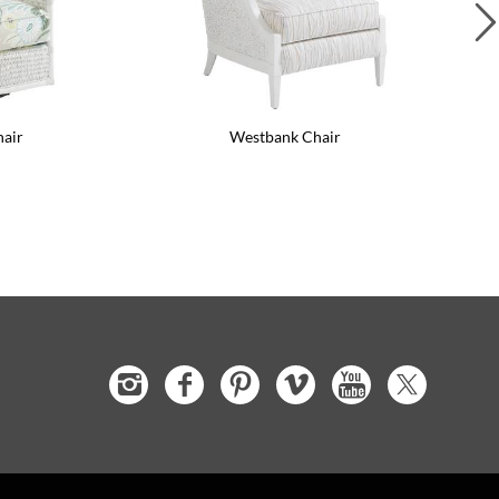
hair
Westbank Chair