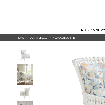
All Produc
HOME
OCEAN BREEZE
NEWCASTLE CHAIR