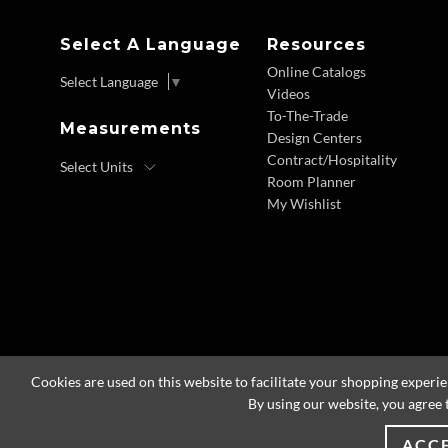
Select A Language
Resources
Online Catalogs
Select Language
▼
Videos
To-The-Trade
Measurements
Design Centers
Contract/Hospitality
Room Planner
My Wishlist
Cookies are used on this website to facilitate your shopping experi
By using our website, you agree 
ACC