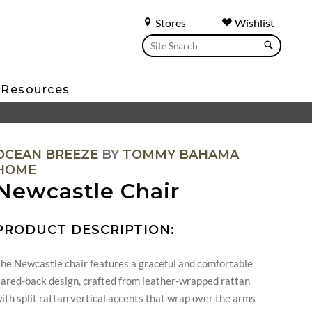
Stores
Wishlist
Resources
OCEAN BREEZE
BY
TOMMY BAHAMA
HOME
Newcastle Chair
PRODUCT DESCRIPTION:
he Newcastle chair features a graceful and comfortable
lared-back design, crafted from leather-wrapped rattan
ith split rattan vertical accents that wrap over the arms