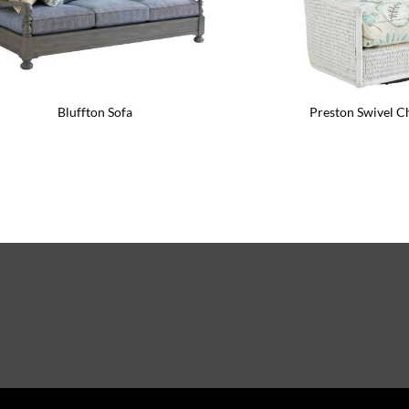
Bluffton Sofa
Preston Swivel C