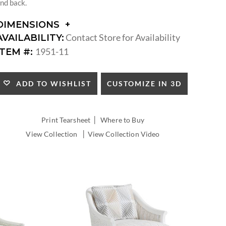
nd back.
DIMENSIONS
DIMENSIONS:
Contact Store for Availability
AVAILABILITY:
ARM
1951-11
ITEM #:
HEIGHT:
SEAT
HEIGHT:
CUSTOMIZE IN 3D
ADD TO WISHLIST
INSIDE
WIDTH:
INSIDE
|
Print Tearsheet
Where to Buy
DEPTH:
|
View Collection
View Collection Video