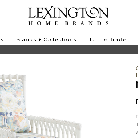
ts
Brands + Collections
To the Trade
T
f
w