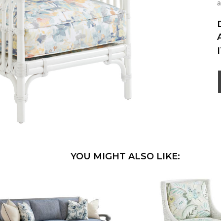
a
YOU MIGHT ALSO LIKE: