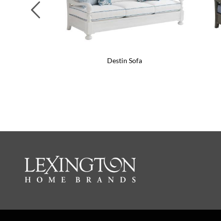
Previous
Destin Sofa