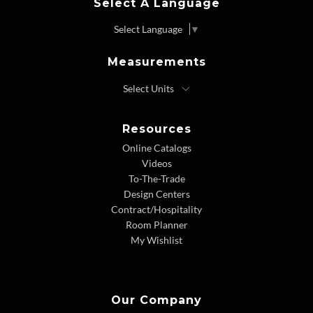
Select A Language
Select Language
▼
Measurements
Resources
Online Catalogs
Videos
To-The-Trade
Design Centers
Contract/Hospitality
Room Planner
My Wishlist
Our Company