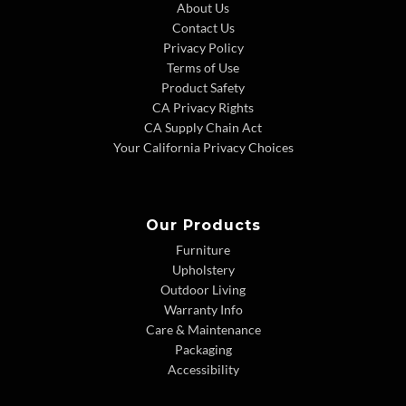
About Us
Contact Us
Privacy Policy
Terms of Use
Product Safety
CA Privacy Rights
CA Supply Chain Act
Your California Privacy Choices
Our Products
Furniture
Upholstery
Outdoor Living
Warranty Info
Care & Maintenance
Packaging
Accessibility