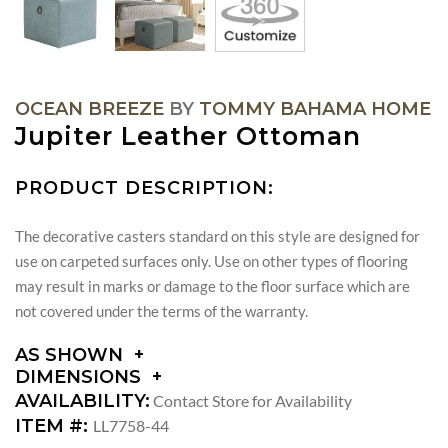
OCEAN BREEZE
BY
TOMMY BAHAMA HOME
Jupiter Leather Ottoman
PRODUCT DESCRIPTION:
The decorative casters standard on this style are designed for
use on carpeted surfaces only. Use on other types of flooring
may result in marks or damage to the floor surface which are
not covered under the terms of the warranty.
AS SHOWN
DIMENSIONS
DIMENSIONS:
AVAILABILITY:
Contact Store for Availability
SEAT
ITEM #:
LL7758-44
HEIGHT: