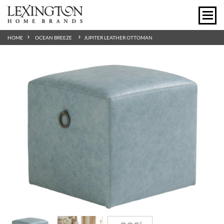
HOME
OCEAN BREEZE
JUPITER LEATHER OTTOMAN