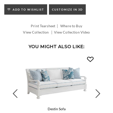
ADD TO WISHLIST
CUSTOMIZE IN 3D
|
Print Tearsheet
Where to Buy
|
View Collection
View Collection Video
YOU MIGHT ALSO LIKE:
Previous
Next
Destin Sofa