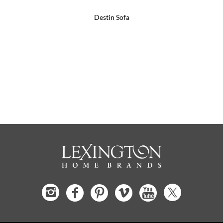
Destin Sofa