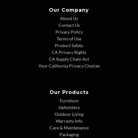
Our Company
About Us
Contact Us
Privacy Policy
Terms of Use
Product Safety
CA Privacy Rights
CA Supply Chain Act
Your California Privacy Choices
Our Products
Furniture
Upholstery
Outdoor Living
Warranty Info
Care & Maintenance
Packaging