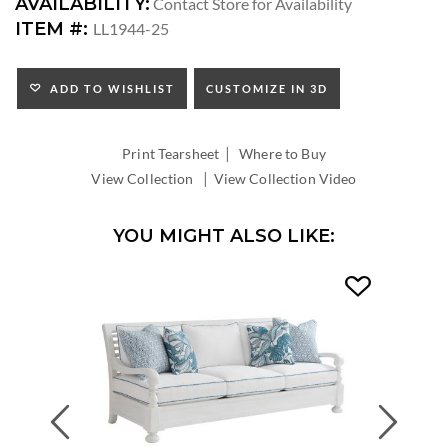
DIMENSIONS:
AVAILABILITY:
Contact Store for Availability
SEAT
ITEM #:
LL1944-25
HEIGHT:
ADD TO WISHLIST
CUSTOMIZE IN 3D
|
Print Tearsheet
Where to Buy
|
View Collection
View Collection Video
YOU MIGHT ALSO LIKE:
Previous
Next