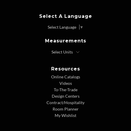
Select A Language
Select Language
▼
Measurements
Resources
Online Catalogs
Videos
To-The-Trade
Design Centers
Contract/Hospitality
Room Planner
My Wishlist