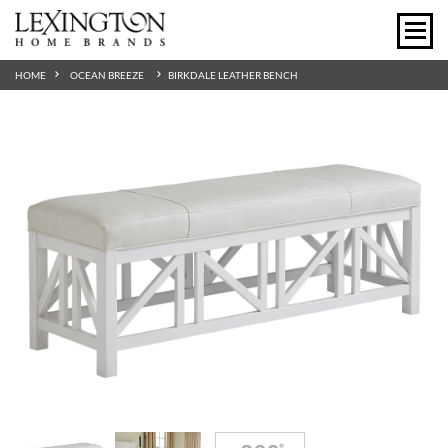
HOME
OCEAN BREEZE
BIRKDALE LEATHER BENCH