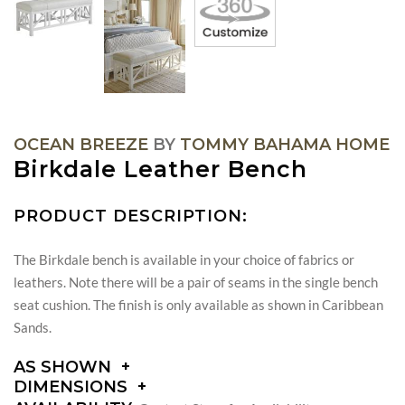
OCEAN BREEZE
BY
TOMMY BAHAMA HOME
Birkdale Leather Bench
PRODUCT DESCRIPTION:
The Birkdale bench is available in your choice of fabrics or
leathers. Note there will be a pair of seams in the single bench
seat cushion. The finish is only available as shown in Caribbean
Sands.
AS SHOWN
DIMENSIONS