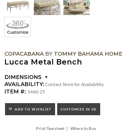
COPACABANA
BY
TOMMY BAHAMA HOME
Lucca Metal Bench
DIMENSIONS
DIMENSIONS:
AVAILABILITY:
Contact Store for Availability
SEAT
ITEM #:
5460-25
HEIGHT:
ADD TO WISHLIST
CUSTOMIZE IN 3D
|
Print Tearsheet
Where to Buy