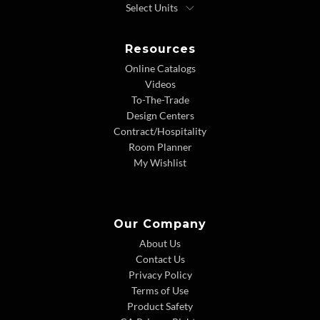
Resources
Online Catalogs
Videos
To-The-Trade
Design Centers
Contract/Hospitality
Room Planner
My Wishlist
Our Company
About Us
Contact Us
Privacy Policy
Terms of Use
Product Safety