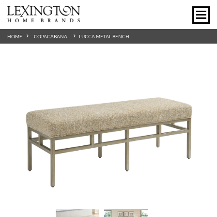
HOME
COPACABANA
LUCCA METAL BENCH