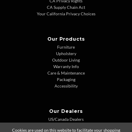
CA Privacy Rights
CA Supply Chain Act
Your California Privacy Choices
Our Products
Furniture
Upholstery
Outdoor Living
Warranty Info
Care & Maintenance
Packaging
Accessibility
Our Dealers
US/Canada Dealers
International Dealers
Cookies are used on this website to facilitate your shopping