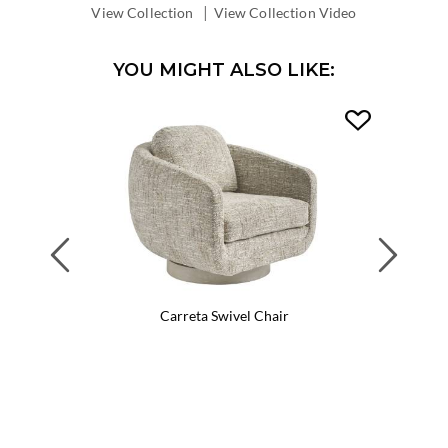
|
View Collection
View Collection Video
YOU MIGHT ALSO LIKE:
Previous
Next
Carreta Swivel Chair
Ca