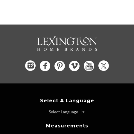
Select A Language
Select Language
▼
Measurements